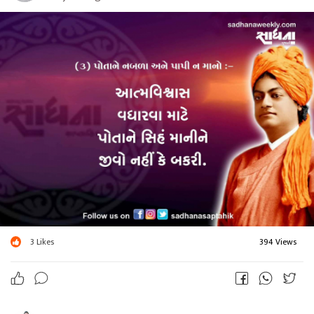
3
Likes
394 Views