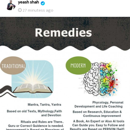
yeash shah
27 minutess ago