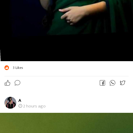
3
Likes
A
2 hours ago