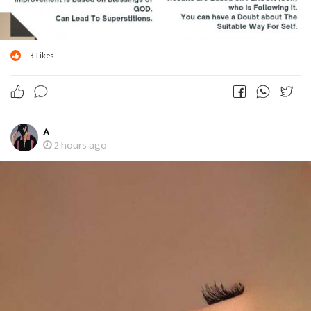
3
Likes
A
2 hours ago