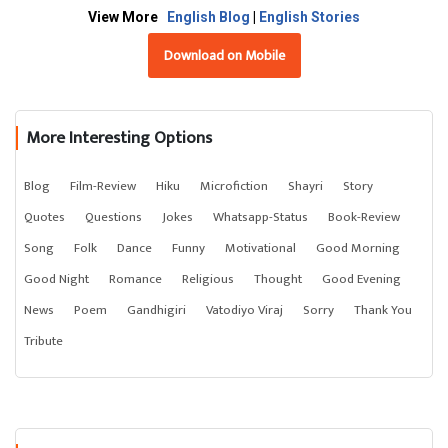
View More
English Blog
|
English Stories
Download on Mobile
More Interesting Options
Blog
Film-Review
Hiku
Microfiction
Shayri
Story
Quotes
Questions
Jokes
Whatsapp-Status
Book-Review
Song
Folk
Dance
Funny
Motivational
Good Morning
Good Night
Romance
Religious
Thought
Good Evening
News
Poem
Gandhigiri
Vatodiyo Viraj
Sorry
Thank You
Tribute