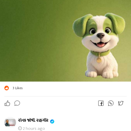
3
Likes
રોનક જોષી. રાહગીર
2 hours ago