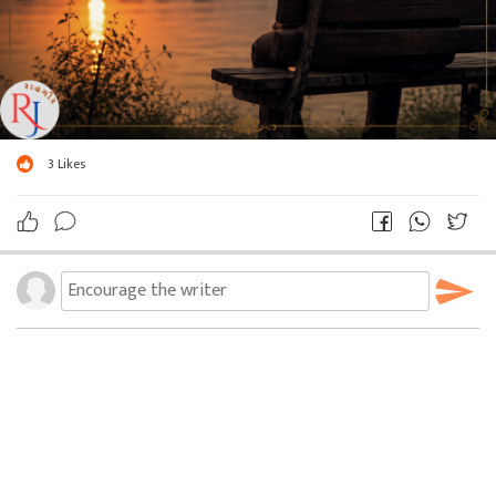
3
Likes