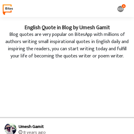
A
English Quote in Blog by Umesh Gamit
Blog quotes are very popular on BitesApp with millions of
authors writing small inspirational quotes in English daily and
inspiring the readers, you can start writing today and fulfill
your life of becoming the quotes writer or poem writer.
Umesh Gamit
8 years ago