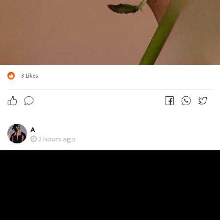
3
Likes
A
2 hours ago