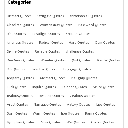
Categories
Distract Quotes
Struggle Quotes
shradhanjali Quotes
Obsolete Quotes
WomensDay Quotes
Password Quotes
Rise Quotes
Paradigm Quotes
Brother Quotes
kindness Quotes
Radical Quotes
Hard Quotes
Gain Quotes
Divine Quotes
Reliable Quotes
challenge Quotes
DevDiwali Quotes
Wonder Quotes
Quit Quotes
Mental Quotes
Kite Quotes
Talketive Quotes
Baggage Quotes
Jeopardy Quotes
Abstract Quotes
Naughty Quotes
Luck Quotes
Inquire Quotes
Balance Quotes
Azure Quotes
Jealousy Quotes
Respect Quotes
Zealous Quotes
Artist Quotes
Narrative Quotes
Victory Quotes
Lips Quotes
Born Quotes
Warm Quotes
Jibe Quotes
Rama Quotes
Symptom Quotes
Alive Quotes
Wet Quotes
Orchid Quotes