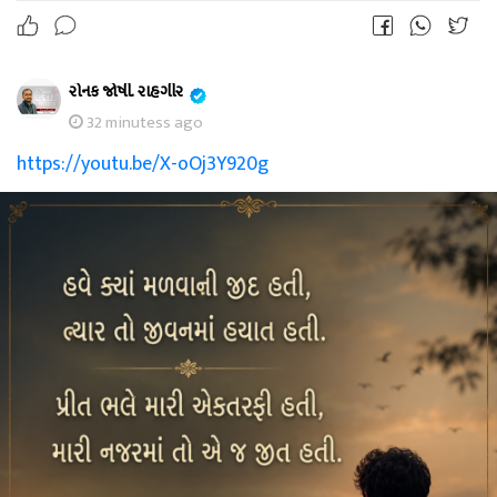
રોનક જોષી. રાહગીર
32 minutess ago
https://youtu.be/X-oOj3Y920g