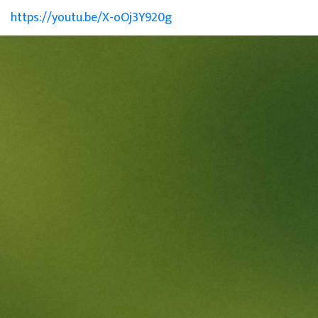
https://youtu.be/X-oOj3Y920g