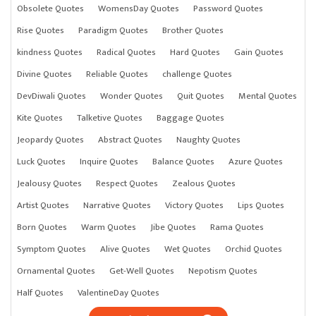
Obsolete Quotes
WomensDay Quotes
Password Quotes
Rise Quotes
Paradigm Quotes
Brother Quotes
kindness Quotes
Radical Quotes
Hard Quotes
Gain Quotes
Divine Quotes
Reliable Quotes
challenge Quotes
DevDiwali Quotes
Wonder Quotes
Quit Quotes
Mental Quotes
Kite Quotes
Talketive Quotes
Baggage Quotes
Jeopardy Quotes
Abstract Quotes
Naughty Quotes
Luck Quotes
Inquire Quotes
Balance Quotes
Azure Quotes
Jealousy Quotes
Respect Quotes
Zealous Quotes
Artist Quotes
Narrative Quotes
Victory Quotes
Lips Quotes
Born Quotes
Warm Quotes
Jibe Quotes
Rama Quotes
Symptom Quotes
Alive Quotes
Wet Quotes
Orchid Quotes
Ornamental Quotes
Get-Well Quotes
Nepotism Quotes
Half Quotes
ValentineDay Quotes