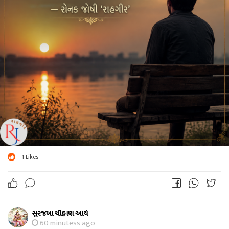
1
Likes
સુરજબા ચૌહાણ આર્ય
60 minutess ago