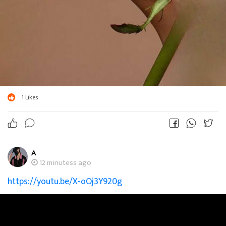
1
Likes
A
12 minutess ago
https://youtu.be/X-oOj3Y920g