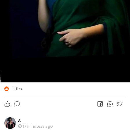
1
Likes
A
17 minutess ago