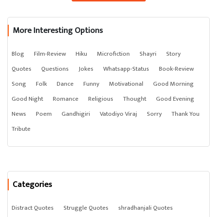
More Interesting Options
Blog
Film-Review
Hiku
Microfiction
Shayri
Story
Quotes
Questions
Jokes
Whatsapp-Status
Book-Review
Song
Folk
Dance
Funny
Motivational
Good Morning
Good Night
Romance
Religious
Thought
Good Evening
News
Poem
Gandhigiri
Vatodiyo Viraj
Sorry
Thank You
Tribute
Categories
Distract Quotes
Struggle Quotes
shradhanjali Quotes