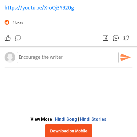
https://youtu.be/X-oOj3Y920g
1
Likes
View More
Hindi Song
|
Hindi Stories
Download on Mobile