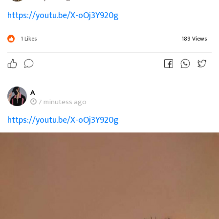
https://youtu.be/X-oOj3Y920g
1
Likes
189 Views
A
7 minutess ago
https://youtu.be/X-oOj3Y920g