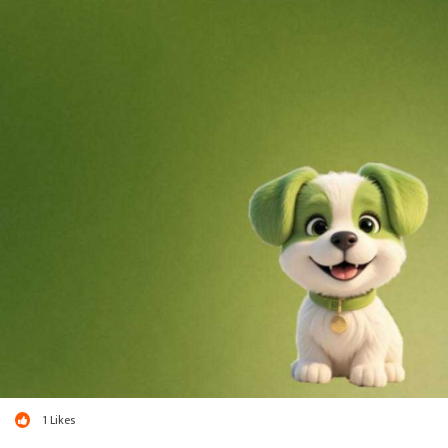
1
Likes