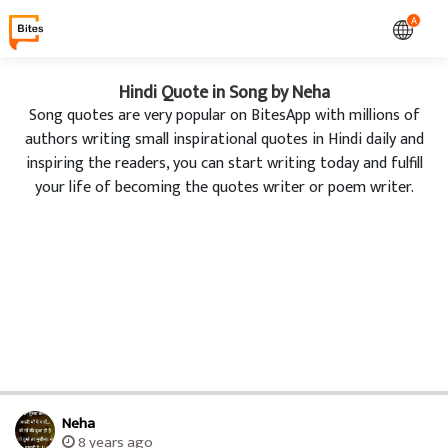
A
Hindi Quote in Song by Neha
Song quotes are very popular on BitesApp with millions of
authors writing small inspirational quotes in Hindi daily and
inspiring the readers, you can start writing today and fulfill
your life of becoming the quotes writer or poem writer.
Neha
8 years ago