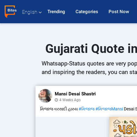
Trending 
Categories 
Post Now 
English
Gujarati Quote i
Whatsapp-Status quotes are very popul
and inspiring the readers, you can sta
Mansi Desai Shastri
4 Weeks Ago
મિજાજ વરસાદી હાસ્ય
#મિજાજ
#મિજાજMansi
Desai 