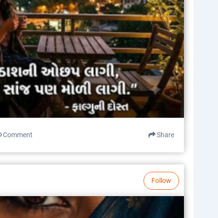
Comment
Share
Follow