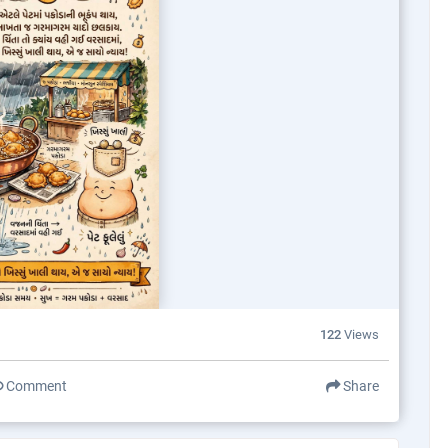
122
Views
Comment
Share