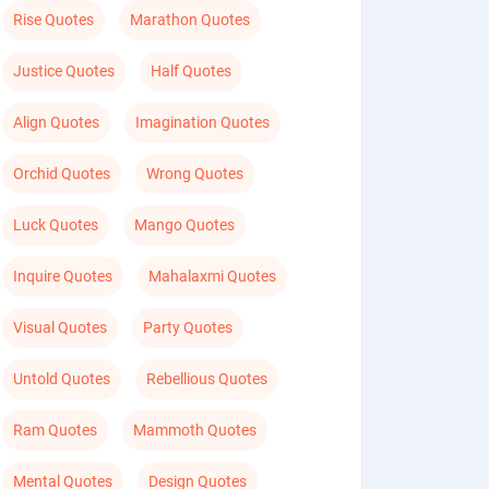
Rise Quotes
Marathon Quotes
Justice Quotes
Half Quotes
Align Quotes
Imagination Quotes
Orchid Quotes
Wrong Quotes
Luck Quotes
Mango Quotes
Inquire Quotes
Mahalaxmi Quotes
Visual Quotes
Party Quotes
Untold Quotes
Rebellious Quotes
Ram Quotes
Mammoth Quotes
Mental Quotes
Design Quotes