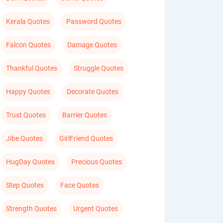
Kerala Quotes
Password Quotes
Falcon Quotes
Damage Quotes
Thankful Quotes
Struggle Quotes
Happy Quotes
Decorate Quotes
Trust Quotes
Barrier Quotes
Jibe Quotes
GirlFriend Quotes
HugDay Quotes
Precious Quotes
Step Quotes
Face Quotes
Strength Quotes
Urgent Quotes