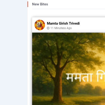
New Bites
Mamta Girish Trivedi
11 Minutess Ago