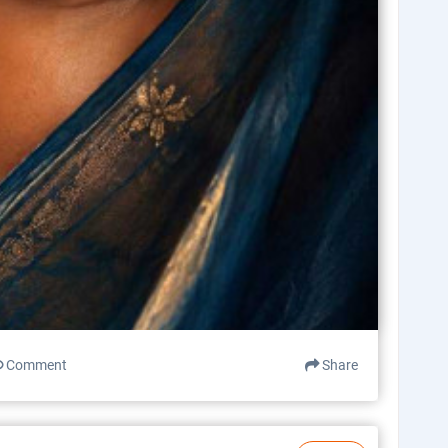
Comment
Share