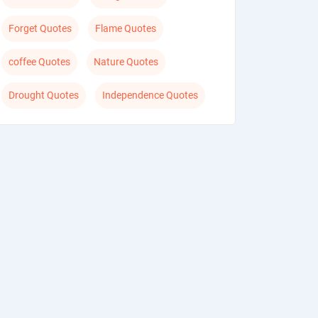
Forget Quotes
Flame Quotes
coffee Quotes
Nature Quotes
Drought Quotes
Independence Quotes