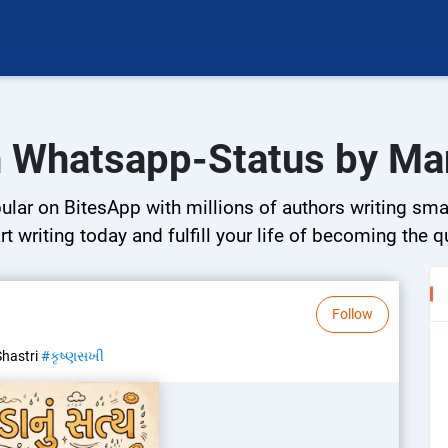
n Whatsapp-Status by Ma
ar on BitesApp with millions of authors writing small
rt writing today and fulfill your life of becoming the 
Follow
Shastri
#કૃષ્ણસખી