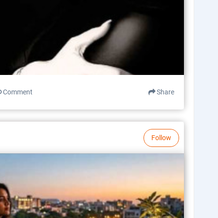
Comment
Share
Follow