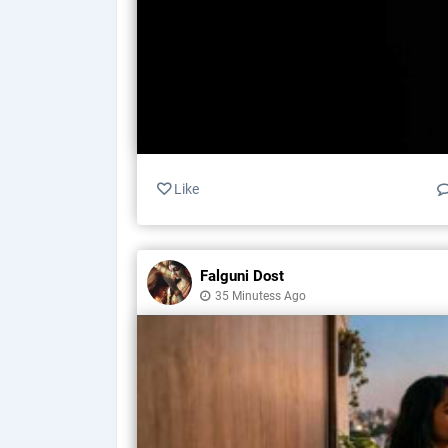
Like
Falguni Dost
35 Minutess Ago