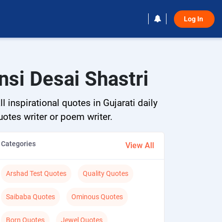
Log In 
nsi Desai Shastri
 inspirational quotes in Gujarati daily
quotes writer or poem writer.
Categories
View All
Arshad Test Quotes
Quality Quotes
Saibaba Quotes
Ominous Quotes
Born Quotes
Jewel Quotes