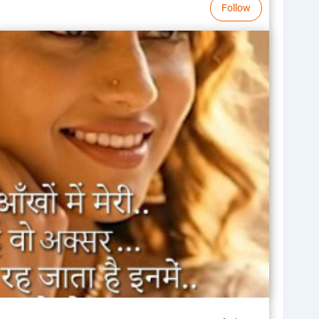
Follow