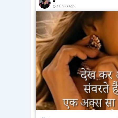
A
4 Hours Ago