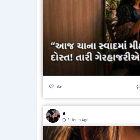
Like
A
2 Hours Ago