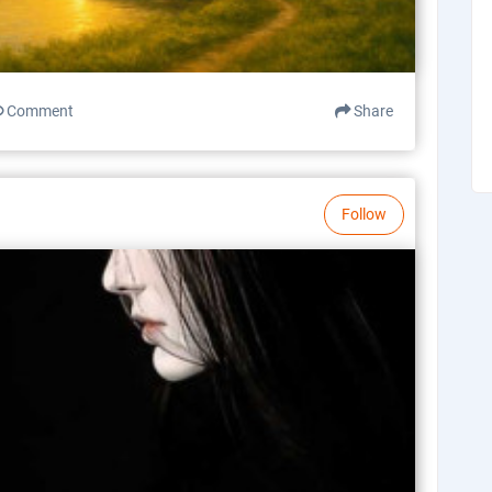
Comment
Share
Follow