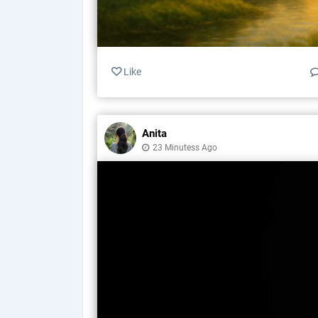
Like
Anita
23 Minutess Ago