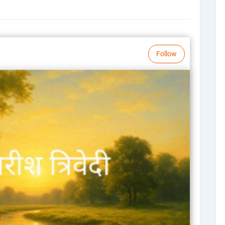
Follow