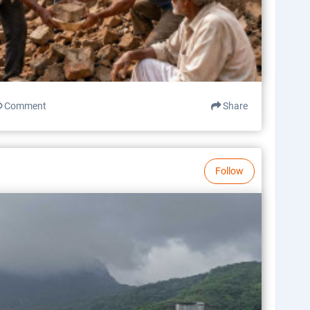
Comment
Share
Follow