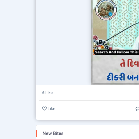
6
Like
Like
New Bites