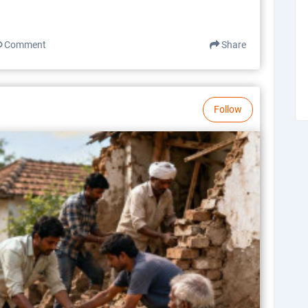
Comment
Share
Follow