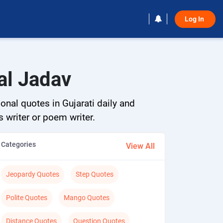
Log In 
al Jadav
onal quotes in Gujarati daily and
s writer or poem writer.
Categories
View All
Jeopardy Quotes
Step Quotes
Polite Quotes
Mango Quotes
Distance Quotes
Question Quotes