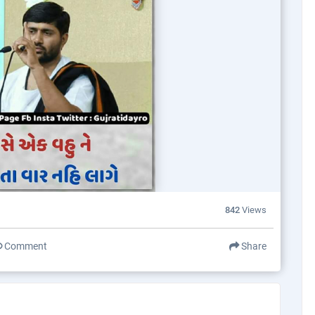
842
Views
Comment
Share