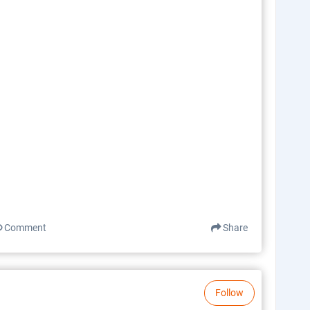
Comment
Share
Follow