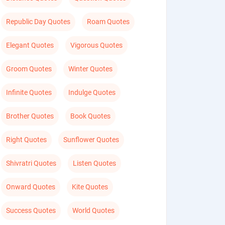
Republic Day Quotes
Roam Quotes
Elegant Quotes
Vigorous Quotes
Groom Quotes
Winter Quotes
Infinite Quotes
Indulge Quotes
Brother Quotes
Book Quotes
Right Quotes
Sunflower Quotes
Shivratri Quotes
Listen Quotes
Onward Quotes
Kite Quotes
Success Quotes
World Quotes