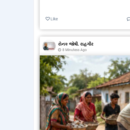
Like
રોનક જોષી. રાહગીર
8 Minutess Ago