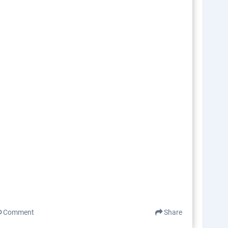
Comment
Share