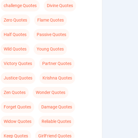
challenge Quotes
Divine Quotes
Zero Quotes
Flame Quotes
Half Quotes
Passive Quotes
Wild Quotes
Young Quotes
Victory Quotes
Partner Quotes
Justice Quotes
Krishna Quotes
Zen Quotes
Wonder Quotes
Forget Quotes
Damage Quotes
Widow Quotes
Reliable Quotes
Keep Quotes
GirlFriend Quotes