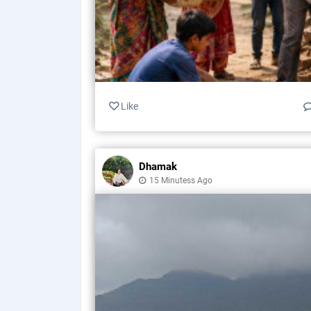
Like
Dhamak
15 Minutess Ago