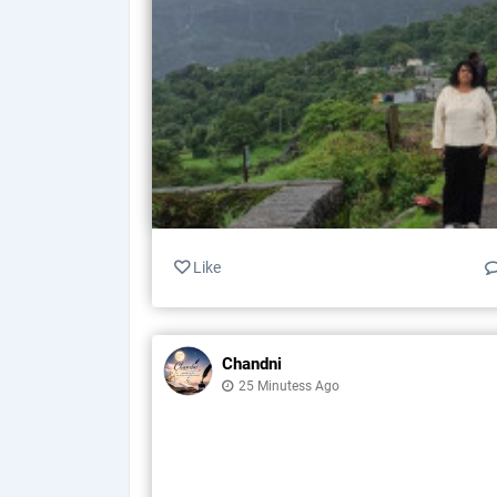
Like
Chandni
25 Minutess Ago