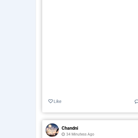
Like
Chandni
34 Minutess Ago