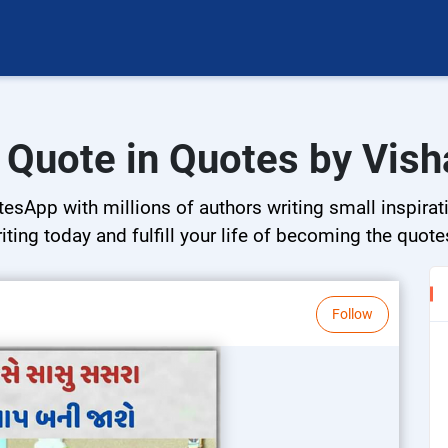
i Quote in Quotes by Vish
esApp with millions of authors writing small inspirati
riting today and fulfill your life of becoming the quote
Follow