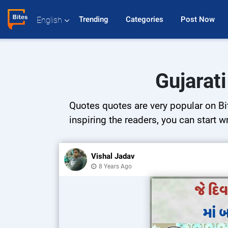
Trending 
Categories 
Post Now 
English
Gujarat
Quotes quotes are very popular on Bit
inspiring the readers, you can start w
Vishal Jadav
8 Years Ago