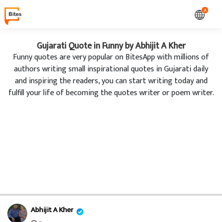
A
Gujarati Quote in Funny by Abhijit A Kher
Funny quotes are very popular on BitesApp with millions of
authors writing small inspirational quotes in Gujarati daily
and inspiring the readers, you can start writing today and
fulfill your life of becoming the quotes writer or poem writer.
Abhijit A Kher