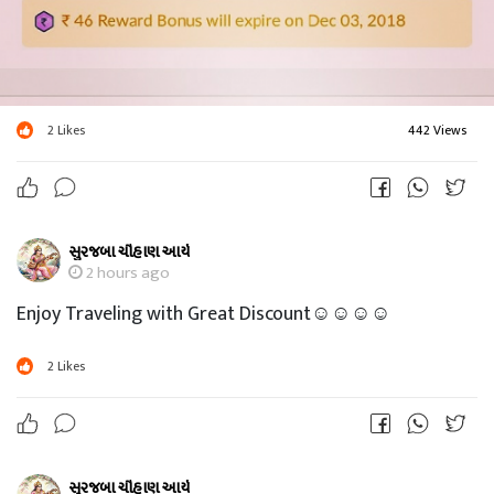
2
Likes
442 Views
સુરજબા ચૌહાણ આર્ય
2 hours ago
Enjoy Traveling with Great Discount☺☺☺☺
2
Likes
સુરજબા ચૌહાણ આર્ય