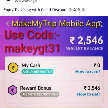
8 years ago
Enjoy Traveling with Great Discount☺☺☺☺