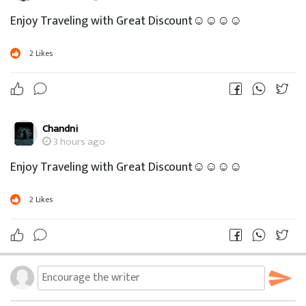
Enjoy Traveling with Great Discount☺☺☺☺
2
Likes
Chandni
3 hours ago
Enjoy Traveling with Great Discount☺☺☺☺
2
Likes