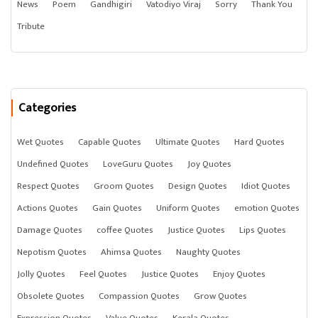
News
Poem
Gandhigiri
Vatodiyo Viraj
Sorry
Thank You
Tribute
Categories
Wet Quotes
Capable Quotes
Ultimate Quotes
Hard Quotes
Undefined Quotes
LoveGuru Quotes
Joy Quotes
Respect Quotes
Groom Quotes
Design Quotes
Idiot Quotes
Actions Quotes
Gain Quotes
Uniform Quotes
emotion Quotes
Damage Quotes
coffee Quotes
Justice Quotes
Lips Quotes
Nepotism Quotes
Ahimsa Quotes
Naughty Quotes
Jolly Quotes
Feel Quotes
Justice Quotes
Enjoy Quotes
Obsolete Quotes
Compassion Quotes
Grow Quotes