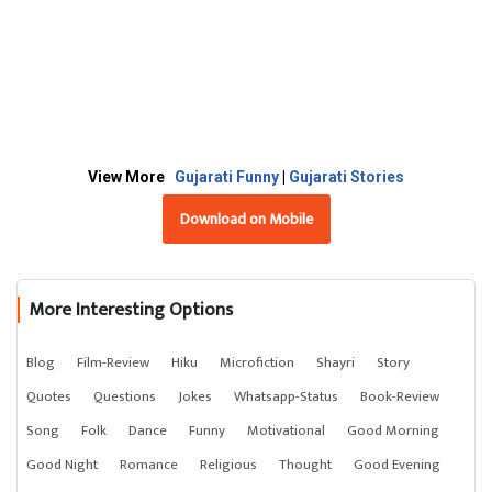
View More
Gujarati Funny
|
Gujarati Stories
Download on Mobile
More Interesting Options
Blog
Film-Review
Hiku
Microfiction
Shayri
Story
Quotes
Questions
Jokes
Whatsapp-Status
Book-Review
Song
Folk
Dance
Funny
Motivational
Good Morning
Good Night
Romance
Religious
Thought
Good Evening