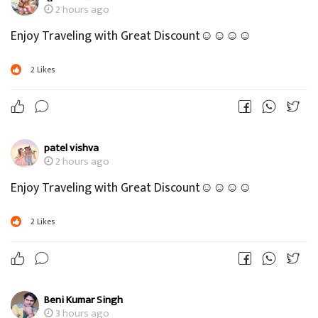
2 hours ago
Enjoy Traveling with Great Discount☺☺☺☺
2
Likes
patel vishva
2 hours ago
Enjoy Traveling with Great Discount☺☺☺☺
2
Likes
Beni Kumar Singh
3 hours ago