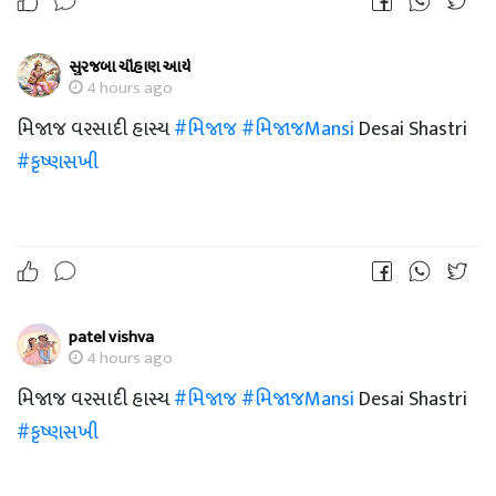
સુરજબા ચૌહાણ આર્ય
4 hours ago
મિજાજ વરસાદી હાસ્ય
#મિજાજ
#મિજાજMansi
Desai Shastri
#કૃષ્ણસખી
patel vishva
4 hours ago
મિજાજ વરસાદી હાસ્ય
#મિજાજ
#મિજાજMansi
Desai Shastri
#કૃષ્ણસખી