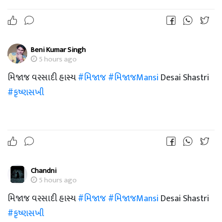
Beni Kumar Singh
5 hours ago
મિજાજ વરસાદી હાસ્ય
#મિજાજ
#મિજાજMansi
Desai Shastri
#કૃષ્ણસખી
Chandni
5 hours ago
મિજાજ વરસાદી હાસ્ય
#મિજાજ
#મિજાજMansi
Desai Shastri
#કૃષ્ણસખી