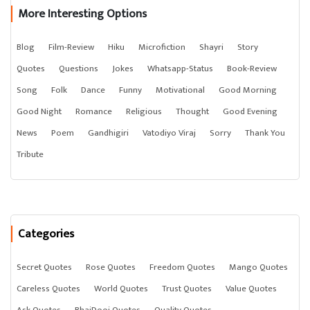
More Interesting Options
Blog
Film-Review
Hiku
Microfiction
Shayri
Story
Quotes
Questions
Jokes
Whatsapp-Status
Book-Review
Song
Folk
Dance
Funny
Motivational
Good Morning
Good Night
Romance
Religious
Thought
Good Evening
News
Poem
Gandhigiri
Vatodiyo Viraj
Sorry
Thank You
Tribute
Categories
Secret Quotes
Rose Quotes
Freedom Quotes
Mango Quotes
Careless Quotes
World Quotes
Trust Quotes
Value Quotes