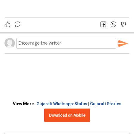
View More
Gujarati Whatsapp-Status
|
Gujarati Stories
Download on Mobile