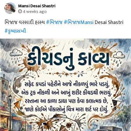
Mansi Desai Shastri
4 weeks ago
મિજાજ વરસાદી હાસ્ય
#મિજાજ
#મિજાજMansi
Desai Shastri
#કૃષ્ણસખી