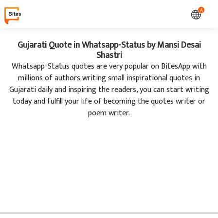
A
Gujarati Quote in Whatsapp-Status by Mansi Desai
Shastri
Whatsapp-Status quotes are very popular on BitesApp with
millions of authors writing small inspirational quotes in
Gujarati daily and inspiring the readers, you can start writing
today and fulfill your life of becoming the quotes writer or
poem writer.