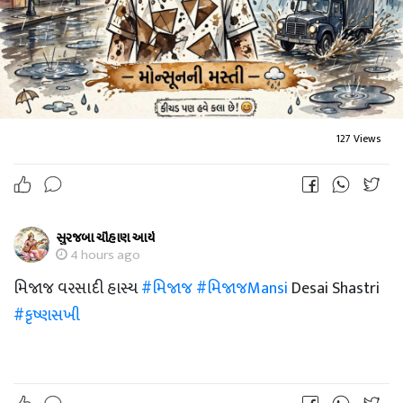
127 Views
સુરજબા ચૌહાણ આર્ય
4 hours ago
મિજાજ વરસાદી હાસ્ય
#મિજાજ
#મિજાજMansi
Desai Shastri
#કૃષ્ણસખી