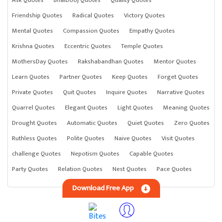
Ask Quotes
BhaiDooj Quotes
Quality Quotes
Friendship Quotes
Radical Quotes
Victory Quotes
Mental Quotes
Compassion Quotes
Empathy Quotes
Krishna Quotes
Eccentric Quotes
Temple Quotes
MothersDay Quotes
Rakshabandhan Quotes
Mentor Quotes
Learn Quotes
Partner Quotes
Keep Quotes
Forget Quotes
Private Quotes
Quit Quotes
Inquire Quotes
Narrative Quotes
Quarrel Quotes
Elegant Quotes
Light Quotes
Meaning Quotes
Drought Quotes
Automatic Quotes
Quiet Quotes
Zero Quotes
Ruthless Quotes
Polite Quotes
Naive Quotes
Visit Quotes
challenge Quotes
Nepotism Quotes
Capable Quotes
Party Quotes
Relation Quotes
Nest Quotes
Pace Quotes
Download Free App