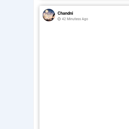
Chandni
42 Minutess Ago