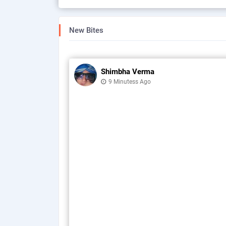
New Bites
Shimbha Verma
9 Minutess Ago