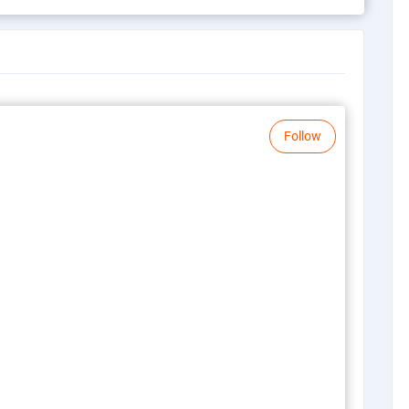
Follow