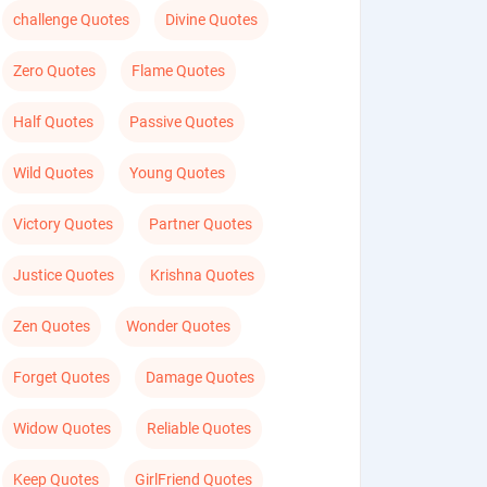
challenge Quotes
Divine Quotes
Zero Quotes
Flame Quotes
Half Quotes
Passive Quotes
Wild Quotes
Young Quotes
Victory Quotes
Partner Quotes
Justice Quotes
Krishna Quotes
Zen Quotes
Wonder Quotes
Forget Quotes
Damage Quotes
Widow Quotes
Reliable Quotes
Keep Quotes
GirlFriend Quotes