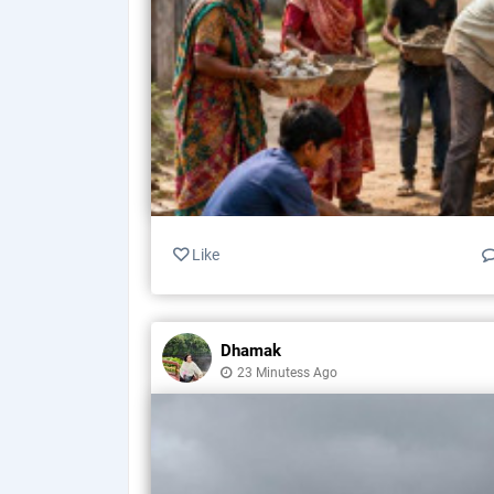
Like
Dhamak
23 Minutess Ago