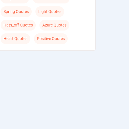
Spring Quotes
Light Quotes
Hats_off Quotes
Azure Quotes
Heart Quotes
Positive Quotes