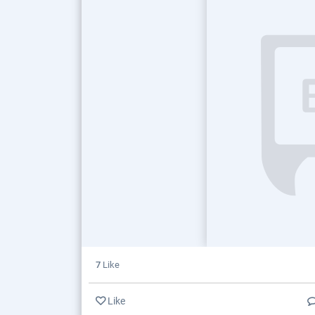
7
Like
Like