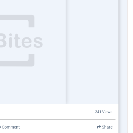
241
Views
Comment
Share