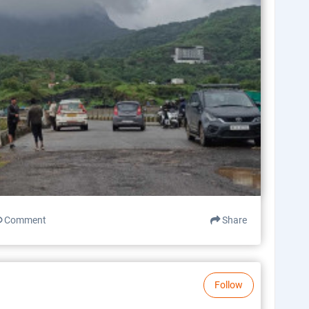
Comment
Share
Follow