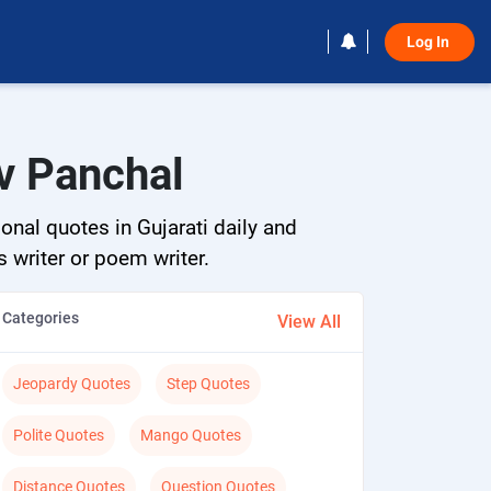
Log In 
v Panchal
onal quotes in Gujarati daily and
s writer or poem writer.
Categories
View All
Jeopardy Quotes
Step Quotes
Polite Quotes
Mango Quotes
Distance Quotes
Question Quotes