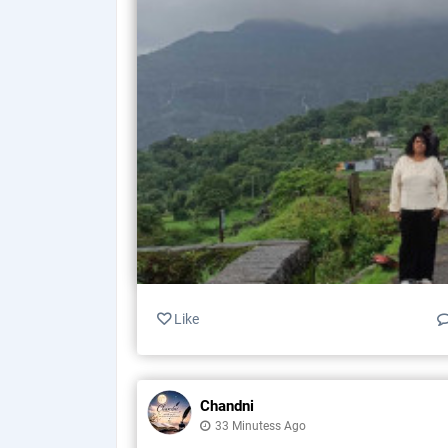
Like
Chandni
33 Minutess Ago