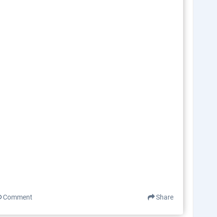
Comment
Share