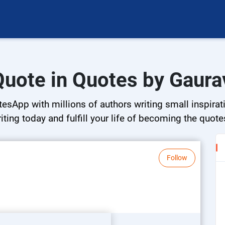
Quote in Quotes by Gaura
esApp with millions of authors writing small inspirati
riting today and fulfill your life of becoming the quote
Follow