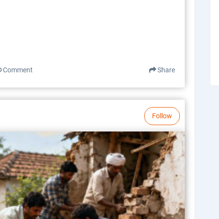
Comment
Share
Follow