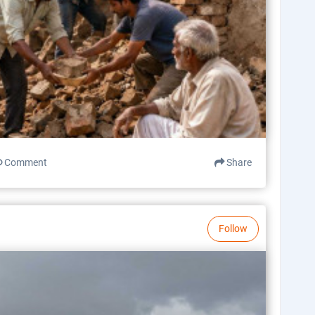
Comment
Share
Follow