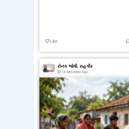
Like
રોનક જોષી. રાહગીર
16 Minutess Ago