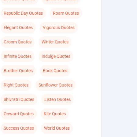
Republic Day Quotes
Roam Quotes
Elegant Quotes
Vigorous Quotes
Groom Quotes
Winter Quotes
Infinite Quotes
Indulge Quotes
Brother Quotes
Book Quotes
Right Quotes
Sunflower Quotes
Shivratri Quotes
Listen Quotes
Onward Quotes
Kite Quotes
Success Quotes
World Quotes