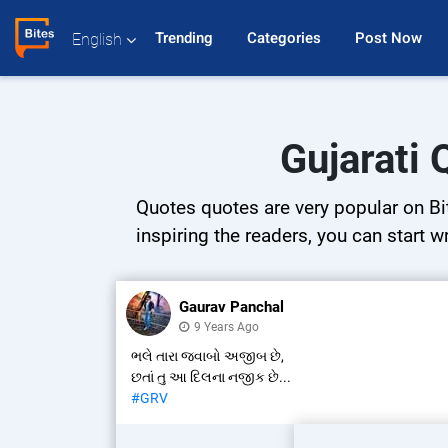
Trending 
Categories 
Post Now 
English
Gujarati 
Quotes quotes are very popular on Bit
inspiring the readers, you can start w
Gaurav Panchal
9 Years Ago
ભલે તારા જવાબો અજીબ છે,
છતાં તુ આ દિલના નજીક છે...
#GRV