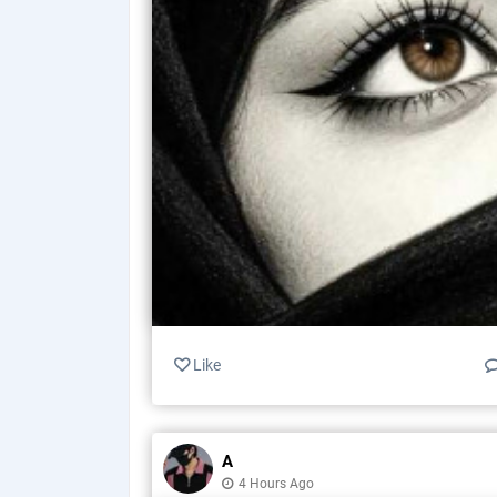
Like
A
4 Hours Ago