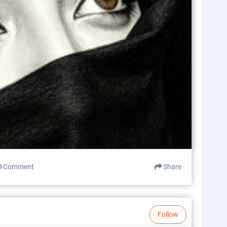
Comment
Share
Follow