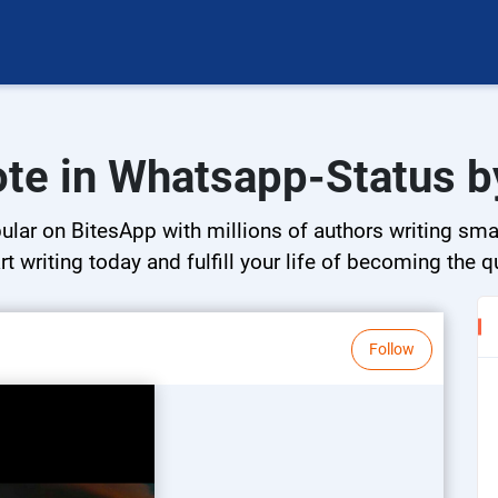
ote in Whatsapp-Status by
ar on BitesApp with millions of authors writing small
rt writing today and fulfill your life of becoming the 
Follow