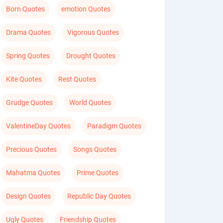
Born Quotes
emotion Quotes
Drama Quotes
Vigorous Quotes
Spring Quotes
Drought Quotes
Kite Quotes
Rest Quotes
Grudge Quotes
World Quotes
ValentineDay Quotes
Paradigm Quotes
Precious Quotes
Songs Quotes
Mahatma Quotes
Prime Quotes
Design Quotes
Republic Day Quotes
Ugly Quotes
Friendship Quotes