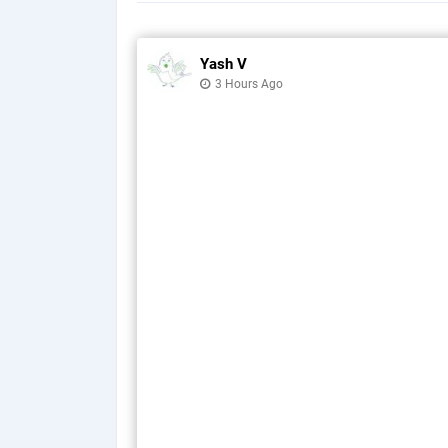
Yash V
3 Hours Ago