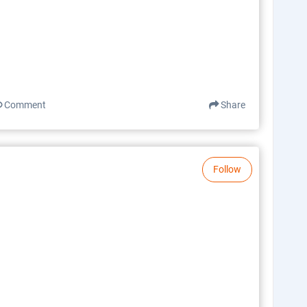
Comment
Share
Follow