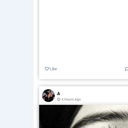
Like
A
4 Hours Ago