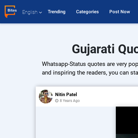
Trending 
Categories 
Post Now 
English
Gujarati Qu
Whatsapp-Status quotes are very popul
and inspiring the readers, you can sta
Nitin Patel
8 Years Ago