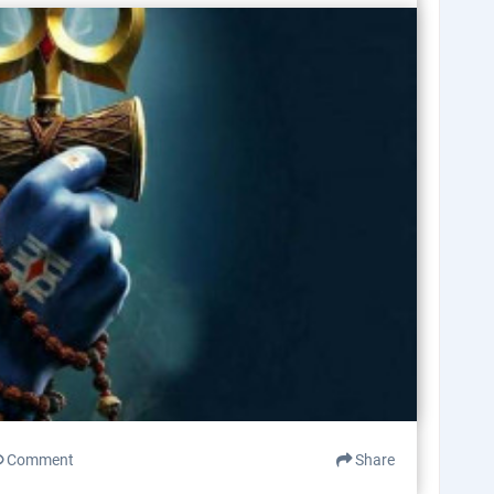
Comment
Share