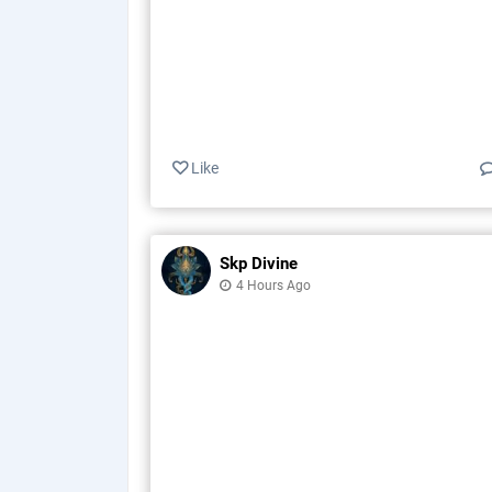
Like
Skp Divine
4 Hours Ago