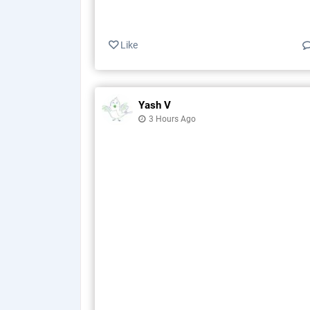
Like
Yash V
3 Hours Ago