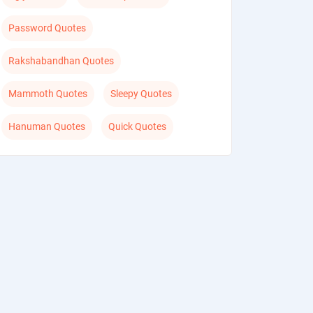
Password Quotes
Rakshabandhan Quotes
Mammoth Quotes
Sleepy Quotes
Hanuman Quotes
Quick Quotes