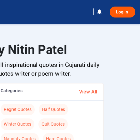
Log In 
 Nitin Patel
 inspirational quotes in Gujarati daily
quotes writer or poem writer.
Categories
View All
Regret Quotes
Half Quotes
Winter Quotes
Quit Quotes
Naughty Quotes
Hard Quotes