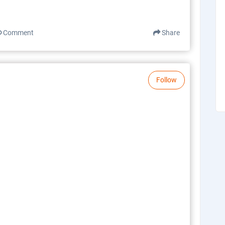
Comment
Share
Follow