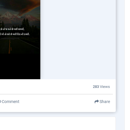
283
Views
Comment
Share