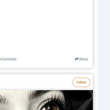
Comment
Share
Follow