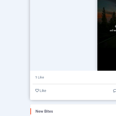
1
Like
Like
New Bites