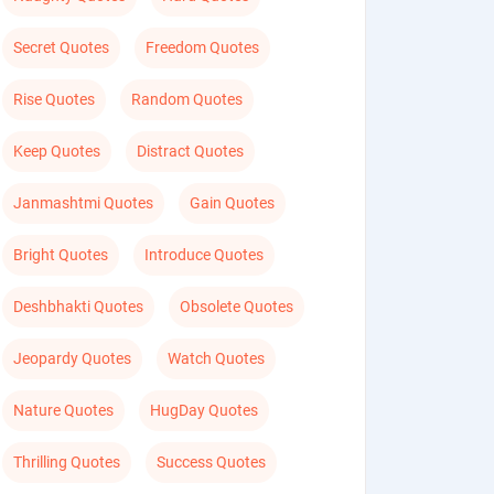
Secret Quotes
Freedom Quotes
Rise Quotes
Random Quotes
Keep Quotes
Distract Quotes
Janmashtmi Quotes
Gain Quotes
Bright Quotes
Introduce Quotes
Deshbhakti Quotes
Obsolete Quotes
Jeopardy Quotes
Watch Quotes
Nature Quotes
HugDay Quotes
Thrilling Quotes
Success Quotes