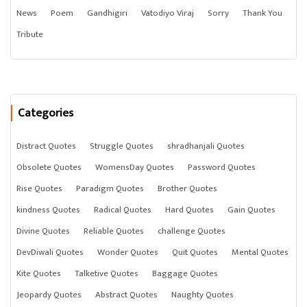
News
Poem
Gandhigiri
Vatodiyo Viraj
Sorry
Thank You
Tribute
Categories
Distract Quotes
Struggle Quotes
shradhanjali Quotes
Obsolete Quotes
WomensDay Quotes
Password Quotes
Rise Quotes
Paradigm Quotes
Brother Quotes
kindness Quotes
Radical Quotes
Hard Quotes
Gain Quotes
Divine Quotes
Reliable Quotes
challenge Quotes
DevDiwali Quotes
Wonder Quotes
Quit Quotes
Mental Quotes
Kite Quotes
Talketive Quotes
Baggage Quotes
Jeopardy Quotes
Abstract Quotes
Naughty Quotes