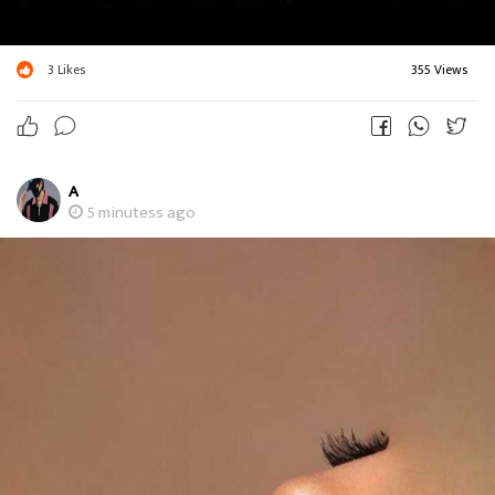
3
Likes
355 Views
A
5 minutess ago