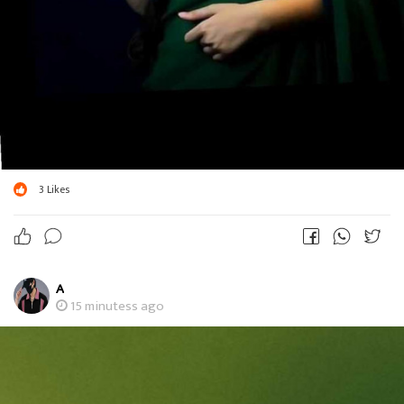
3
Likes
A
15 minutess ago