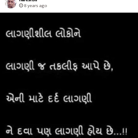
8 years ago