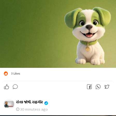
3
Likes
રોનક જોષી. રાહગીર
30 minutess ago