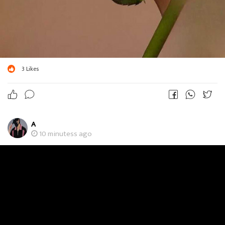
3
Likes
A
10 minutess ago