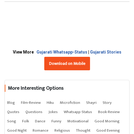
View More
Gujarati Whatsapp-Status
|
Gujarati Stories
Download on Mobile
More Interesting Options
Blog
Film-Review
Hiku
Microfiction
Shayri
Story
Quotes
Questions
Jokes
Whatsapp-Status
Book-Review
Song
Folk
Dance
Funny
Motivational
Good Morning
Good Night
Romance
Religious
Thought
Good Evening