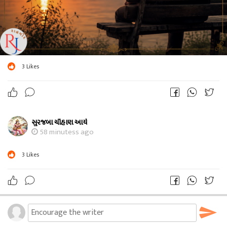
3
Likes
સુરજબા ચૌહાણ આર્ય
58 minutess ago
3
Likes