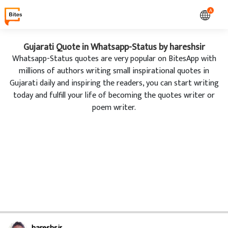
A
Gujarati Quote in Whatsapp-Status by hareshsir
Whatsapp-Status quotes are very popular on BitesApp with
millions of authors writing small inspirational quotes in
Gujarati daily and inspiring the readers, you can start writing
today and fulfill your life of becoming the quotes writer or
poem writer.
hareshsir