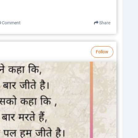
Comment
Share
Follow