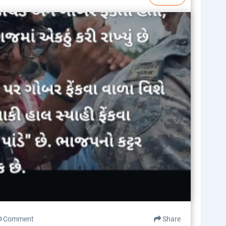
Comment
Share