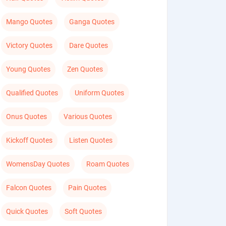
Mango Quotes
Ganga Quotes
Victory Quotes
Dare Quotes
Young Quotes
Zen Quotes
Qualified Quotes
Uniform Quotes
Onus Quotes
Various Quotes
Kickoff Quotes
Listen Quotes
WomensDay Quotes
Roam Quotes
Falcon Quotes
Pain Quotes
Quick Quotes
Soft Quotes