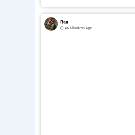
Raa
46 Minutess Ago