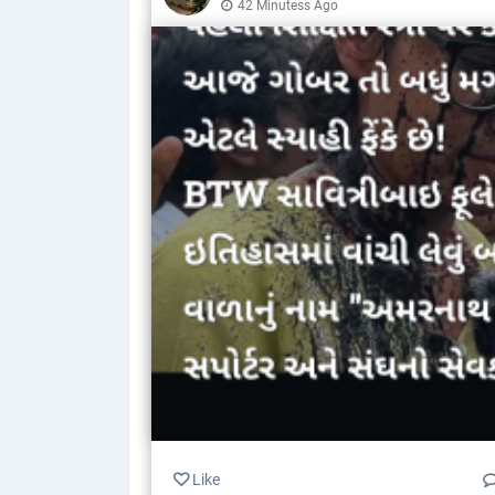
42 Minutess Ago
Like