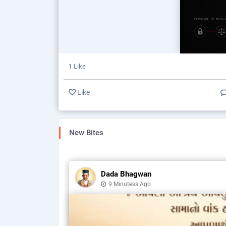
1
Like
Like
New Bites
Dada Bhagwan
9 Minutess Ago