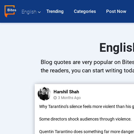
Trending 
Categories 
Post Now 
English
Englis
Blog quotes are very popular on Bites
the readers, you can start writing tod
Harshil Shah
3 Months Ago
Why Tarantino’s silence feels more violent than his
Some directors shock audiences through violence.
Quentin Tarantino does something far more dange