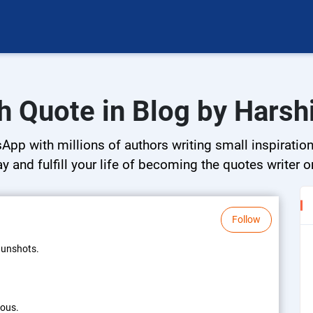
h Quote in Blog by Harsh
App with millions of authors writing small inspiration
ay and fulfill your life of becoming the quotes writer o
Follow
 gunshots.
rous.