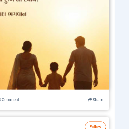
Comment
Share
Follow