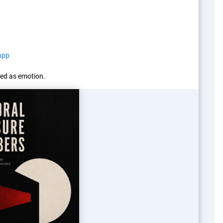
app
ed as emotion.