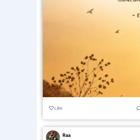
Like
Raa