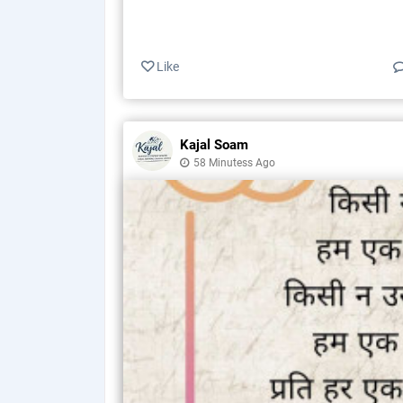
Like
Kajal Soam
58 Minutess Ago