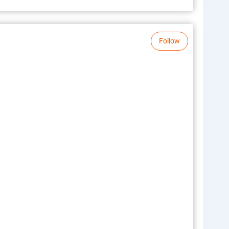
Follow