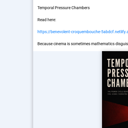
Temporal Pressure Chambers
Read here:
https://benevolent-croquembouche-5abdcf.netlify.
Because cinema is sometimes mathematics disguis