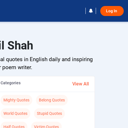
Log In 
il Shah
al quotes in English daily and inspiring
r poem writer.
Categories
View All
Mighty Quotes
Belong Quotes
World Quotes
Stupid Quotes
Half Quotes
Victim Quotes