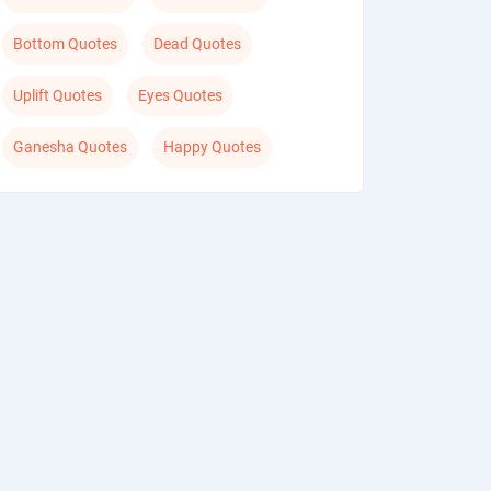
Bottom Quotes
Dead Quotes
Uplift Quotes
Eyes Quotes
Ganesha Quotes
Happy Quotes