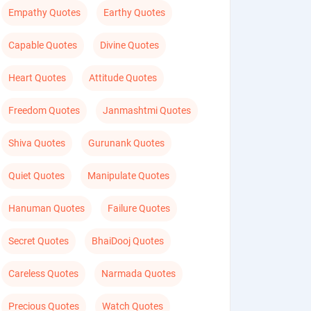
Empathy Quotes
Earthy Quotes
Capable Quotes
Divine Quotes
Heart Quotes
Attitude Quotes
Freedom Quotes
Janmashtmi Quotes
Shiva Quotes
Gurunank Quotes
Quiet Quotes
Manipulate Quotes
Hanuman Quotes
Failure Quotes
Secret Quotes
BhaiDooj Quotes
Careless Quotes
Narmada Quotes
Precious Quotes
Watch Quotes