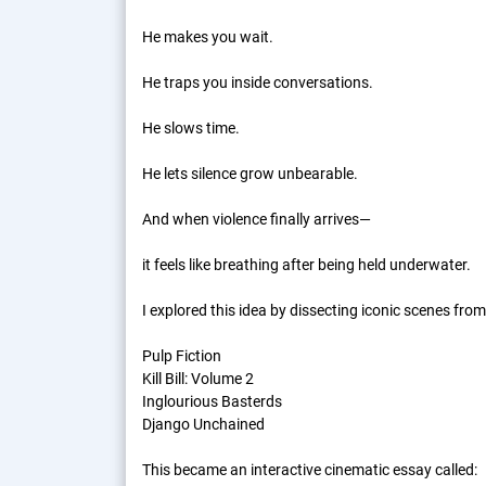
He makes you wait.
He traps you inside conversations.
He slows time.
He lets silence grow unbearable.
And when violence finally arrives—
it feels like breathing after being held underwater.
I explored this idea by dissecting iconic scenes from
Pulp Fiction
Kill Bill: Volume 2
Inglourious Basterds
Django Unchained
This became an interactive cinematic essay called: