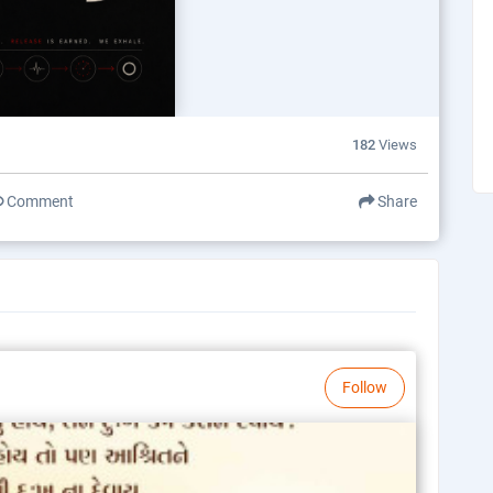
182
Views
Comment
Share
Follow