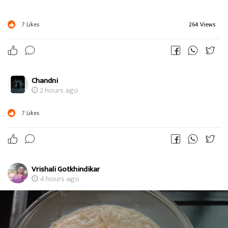
7
Likes
264 Views
Chandni
2 hours ago
7
Likes
Vrishali Gotkhindikar
4 hours ago