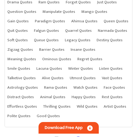
Drama Quotes
Ram Quotes
Forget Quotes
Just Quotes
Question Quotes
Manipulate Quotes
Mango Quotes
Gain Quotes
Paradigm Quotes
Ahimsa Quotes
Queen Quotes
Quit Quotes
Falgun Quotes
Quarrel Quotes
Narmada Quotes
Soft Quotes
Queue Quotes
Legacy Quotes
Destiny Quotes
Zigzag Quotes
Barrier Quotes
Insane Quotes
Meaning Quotes
Ominous Quotes
Regret Quotes
Smile Quotes
Lacuna Quotes
Winter Quotes
Listen Quotes
Talketive Quotes
Alive Quotes
Utmost Quotes
Vast Quotes
Astrology Quotes
Rama Quotes
Watch Quotes
Face Quotes
Distract Quotes
Animal Quotes
Happy Quotes
Rest Quotes
Effortless Quotes
Thrilling Quotes
Wild Quotes
Artist Quotes
Polite Quotes
Good Quotes
Download Free App