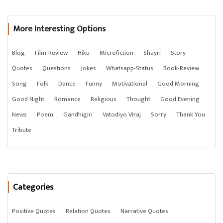
More Interesting Options
Blog
Film-Review
Hiku
Microfiction
Shayri
Story
Quotes
Questions
Jokes
Whatsapp-Status
Book-Review
Song
Folk
Dance
Funny
Motivational
Good Morning
Good Night
Romance
Religious
Thought
Good Evening
News
Poem
Gandhigiri
Vatodiyo Viraj
Sorry
Thank You
Tribute
Categories
Positive Quotes
Relation Quotes
Narrative Quotes