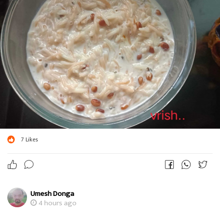
7
Likes
Umesh Donga
4 hours ago