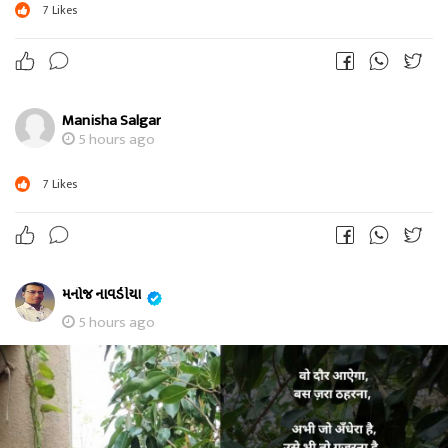
7
Likes
Manisha Salgar
5 hours ago
7
Likes
મનોજ નાવડીયા
5 hours ago