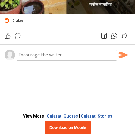
7
Likes
View More
Gujarati Quotes
|
Gujarati Stories
Download on Mobile