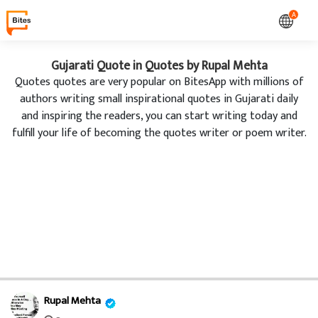
A
Gujarati Quote in Quotes by Rupal Mehta
Quotes quotes are very popular on BitesApp with millions of
authors writing small inspirational quotes in Gujarati daily
and inspiring the readers, you can start writing today and
fulfill your life of becoming the quotes writer or poem writer.
Rupal Mehta