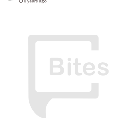
8 years ago