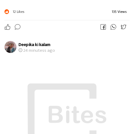
12
Likes
135 Views
Deepika ki kalam
24 minutess ago