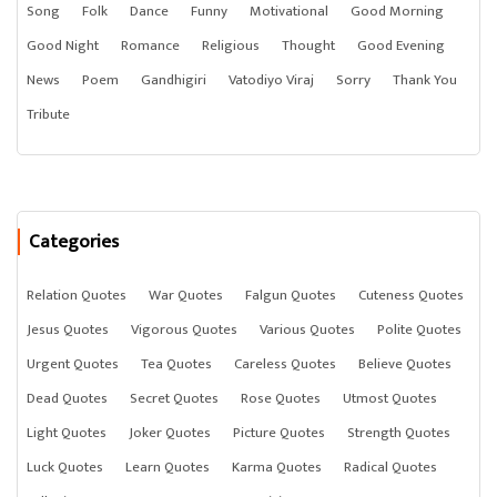
Song
Folk
Dance
Funny
Motivational
Good Morning
Good Night
Romance
Religious
Thought
Good Evening
News
Poem
Gandhigiri
Vatodiyo Viraj
Sorry
Thank You
Tribute
Categories
Relation Quotes
War Quotes
Falgun Quotes
Cuteness Quotes
Jesus Quotes
Vigorous Quotes
Various Quotes
Polite Quotes
Urgent Quotes
Tea Quotes
Careless Quotes
Believe Quotes
Dead Quotes
Secret Quotes
Rose Quotes
Utmost Quotes
Light Quotes
Joker Quotes
Picture Quotes
Strength Quotes
Luck Quotes
Learn Quotes
Karma Quotes
Radical Quotes