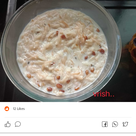
12
Likes