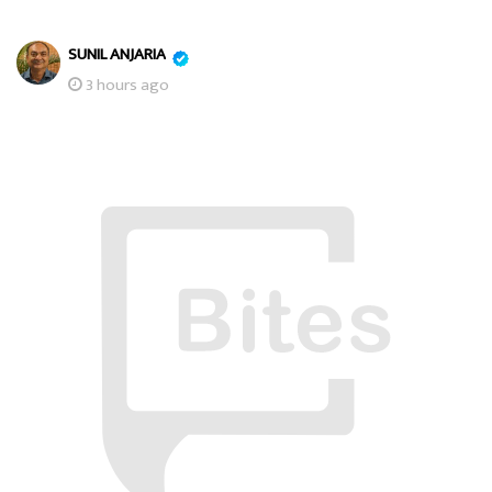
SUNIL ANJARIA
3 hours ago