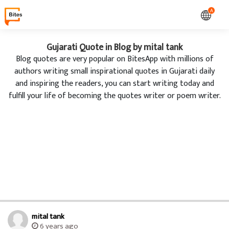
A
Gujarati Quote in Blog by mital tank
Blog quotes are very popular on BitesApp with millions of
authors writing small inspirational quotes in Gujarati daily
and inspiring the readers, you can start writing today and
fulfill your life of becoming the quotes writer or poem writer.
mital tank
6 years ago