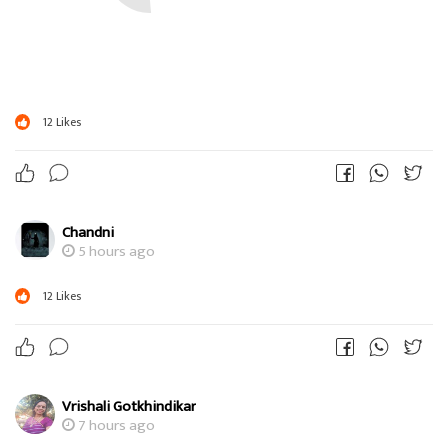
12
Likes
Chandni
5 hours ago
12
Likes
Vrishali Gotkhindikar
7 hours ago