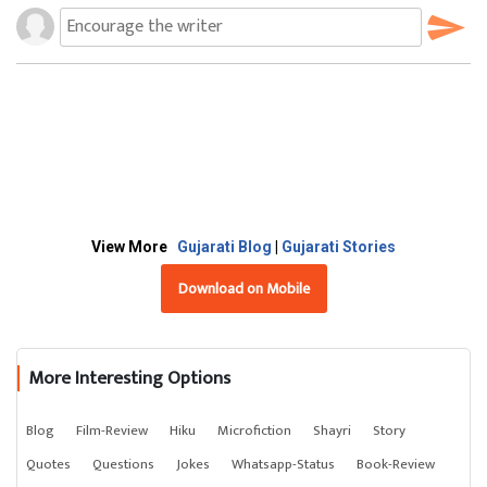
View More
Gujarati Blog
|
Gujarati Stories
Download on Mobile
More Interesting Options
Blog
Film-Review
Hiku
Microfiction
Shayri
Story
Quotes
Questions
Jokes
Whatsapp-Status
Book-Review