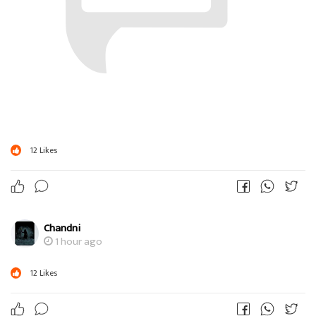
12
Likes
Chandni
1 hour ago
12
Likes