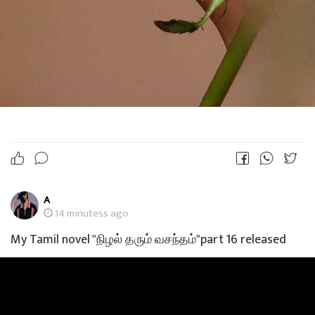
A
14 minutess ago
My Tamil novel "நிழல் தரும் வசந்தம்"part 16 released