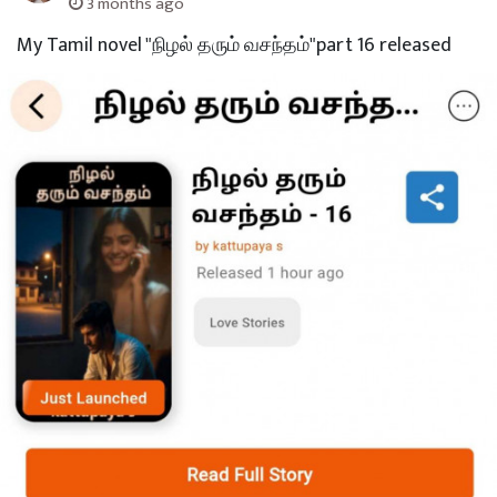
3 months ago
My Tamil novel "நிழல் தரும் வசந்தம்"part 16 released