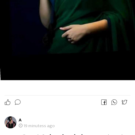
A
19 minutess ago