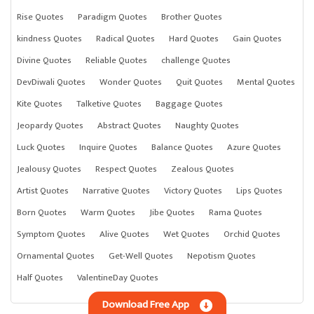
Rise Quotes
Paradigm Quotes
Brother Quotes
kindness Quotes
Radical Quotes
Hard Quotes
Gain Quotes
Divine Quotes
Reliable Quotes
challenge Quotes
DevDiwali Quotes
Wonder Quotes
Quit Quotes
Mental Quotes
Kite Quotes
Talketive Quotes
Baggage Quotes
Jeopardy Quotes
Abstract Quotes
Naughty Quotes
Luck Quotes
Inquire Quotes
Balance Quotes
Azure Quotes
Jealousy Quotes
Respect Quotes
Zealous Quotes
Artist Quotes
Narrative Quotes
Victory Quotes
Lips Quotes
Born Quotes
Warm Quotes
Jibe Quotes
Rama Quotes
Symptom Quotes
Alive Quotes
Wet Quotes
Orchid Quotes
Ornamental Quotes
Get-Well Quotes
Nepotism Quotes
Half Quotes
ValentineDay Quotes
Download Free App