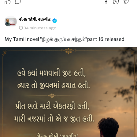
રોનક જોષી. રાહગીર
34 minutess ago
My Tamil novel "நிழல் தரும் வசந்தம்"part 16 released