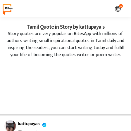
A
Tamil Quote in Story by kattupaya s
Story quotes are very popular on BitesApp with millions of
authors writing small inspirational quotes in Tamil daily and
inspiring the readers, you can start writing today and fulfill
your life of becoming the quotes writer or poem writer.
kattupaya s