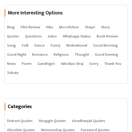
More Interesting Options
Blog
Film-Review
Hiku
Microfiction
Shayri
Story
Quotes
Questions
Jokes
Whatsapp-Status
Book-Review
Song
Folk
Dance
Funny
Motivational
Good Morning
Good Night
Romance
Religious
Thought
Good Evening
News
Poem
Gandhigiri
Vatodiyo Viraj
Sorry
Thank You
Tribute
Categories
Distract Quotes
Struggle Quotes
shradhanjali Quotes
Obsolete Quotes
WomensDay Quotes
Password Quotes