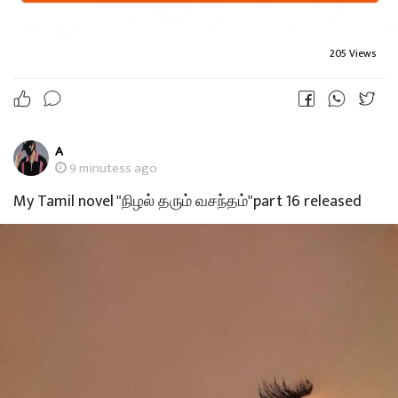
205 Views
A
9 minutess ago
My Tamil novel "நிழல் தரும் வசந்தம்"part 16 released