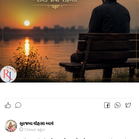
સુરજબા ચૌહાણ આર્ય
1 hour ago