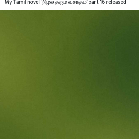
My Tamil novel "நிழல் தரும் வசந்தம்"part 16 released