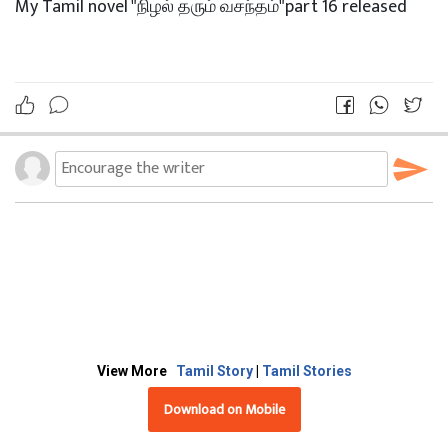
My Tamil novel "நிழல் தரும் வசந்தம்"part 16 released
View More
Tamil Story
|
Tamil Stories
Download on Mobile