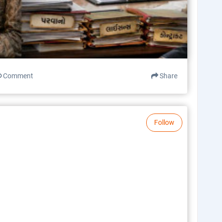
Comment
Share
Follow