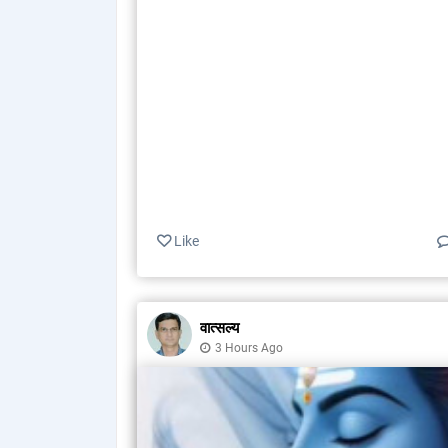
Like
वात्सल्य
3 Hours Ago