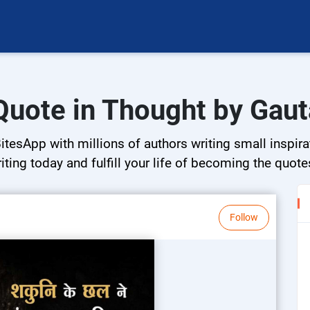
Quote in Thought by Gau
tesApp with millions of authors writing small inspira
riting today and fulfill your life of becoming the quote
Follow