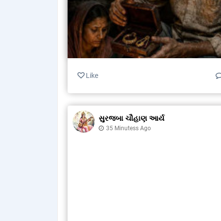
Like
સુરજબા ચૌહાણ આર્ય
35 Minutess Ago