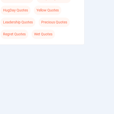
HugDay Quotes
Yellow Quotes
Leadership Quotes
Precious Quotes
Regret Quotes
Wet Quotes