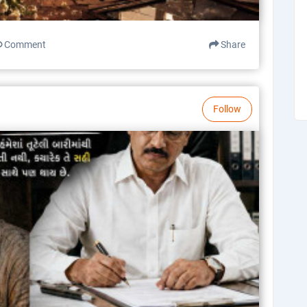
Comment
Share
Follow