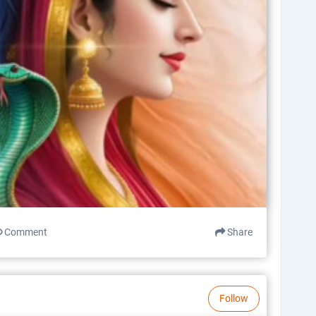
Comment
Share
Follow