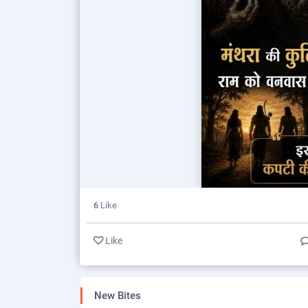
6
Like
Like
New Bites