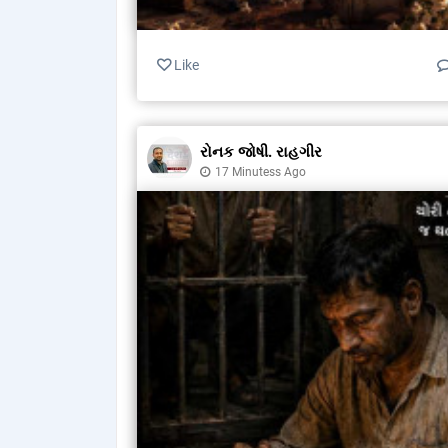
Like
રોનક જોષી. રાહગીર
17 Minutess Ago