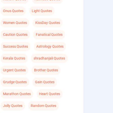
Onus Quotes
Light Quotes
Women Quotes
KissDay Quotes
Caution Quotes
Fanatical Quotes
Success Quotes
Astrology Quotes
Kerala Quotes
shradhanjali Quotes
Urgent Quotes
Brother Quotes
Grudge Quotes
Gain Quotes
Marathon Quotes
Heart Quotes
Jolly Quotes
Random Quotes