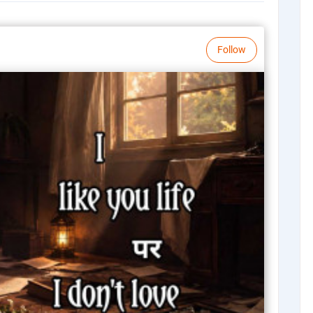
Follow