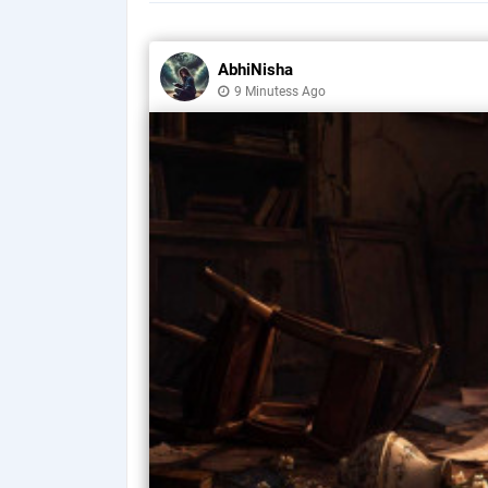
AbhiNisha
9 Minutess Ago