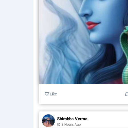
Like
Shimbha Verma
3 Hours Ago