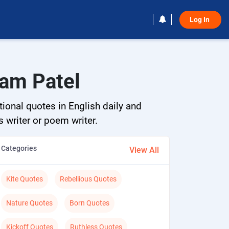
Log In 
tam Patel
tional quotes in English daily and
s writer or poem writer.
Categories
View All
Kite Quotes
Rebellious Quotes
Nature Quotes
Born Quotes
Kickoff Quotes
Ruthless Quotes