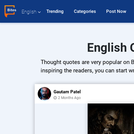
Trending 
Categories 
Post Now 
English
English 
Thought quotes are very popular on Bi
inspiring the readers, you can start w
Gautam Patel
2 Months Ago