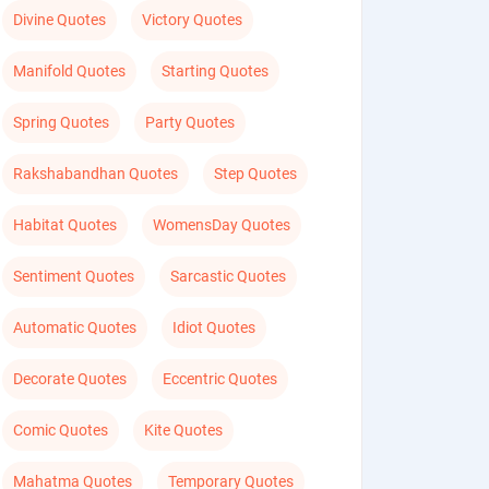
Divine Quotes
Victory Quotes
Manifold Quotes
Starting Quotes
Spring Quotes
Party Quotes
Rakshabandhan Quotes
Step Quotes
Habitat Quotes
WomensDay Quotes
Sentiment Quotes
Sarcastic Quotes
Automatic Quotes
Idiot Quotes
Decorate Quotes
Eccentric Quotes
Comic Quotes
Kite Quotes
Mahatma Quotes
Temporary Quotes