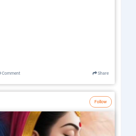
Comment
Share
Follow