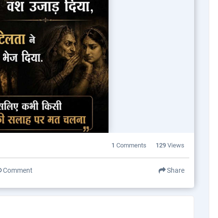
1
Comments
129
Views
Comment
Share