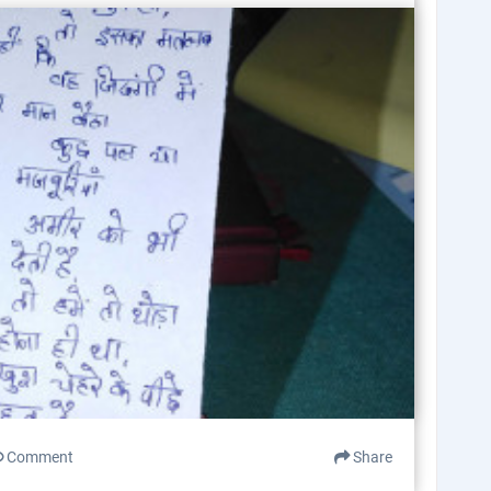
Comment
Share