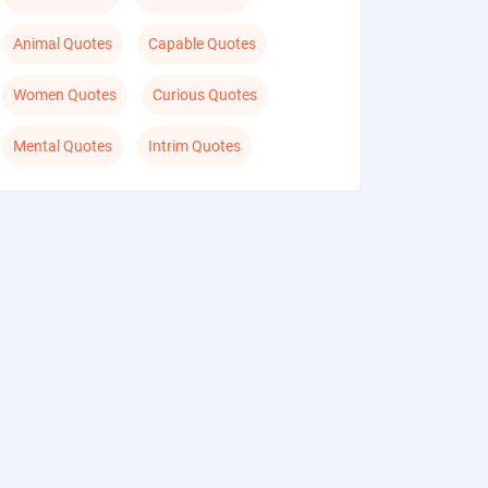
Animal Quotes
Capable Quotes
Women Quotes
Curious Quotes
Mental Quotes
Intrim Quotes