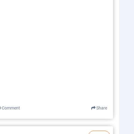
Comment
Share