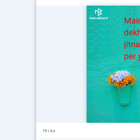
19
Like