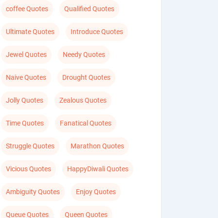
coffee Quotes
Qualified Quotes
Ultimate Quotes
Introduce Quotes
Jewel Quotes
Needy Quotes
Naive Quotes
Drought Quotes
Jolly Quotes
Zealous Quotes
Time Quotes
Fanatical Quotes
Struggle Quotes
Marathon Quotes
Vicious Quotes
HappyDiwali Quotes
Ambiguity Quotes
Enjoy Quotes
Queue Quotes
Queen Quotes