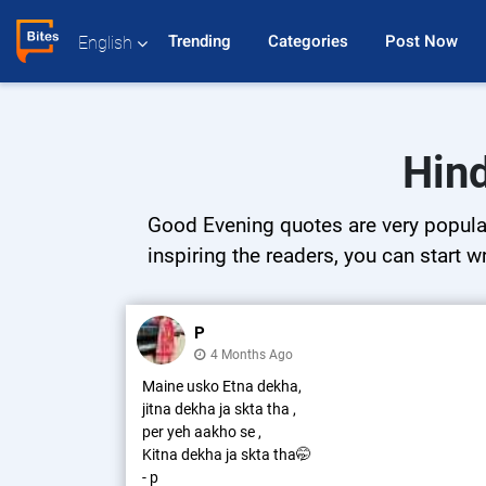
Trending 
Categories 
Post Now 
English
Hind
Good Evening quotes are very popular 
inspiring the readers, you can start w
P
4 Months Ago
Maine usko Etna dekha,
jitna dekha ja skta tha ,
per yeh aakho se ,
Kitna dekha ja skta tha🤭
- p