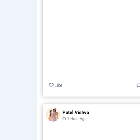
Like
Patel Vishva
1 Hour Ago