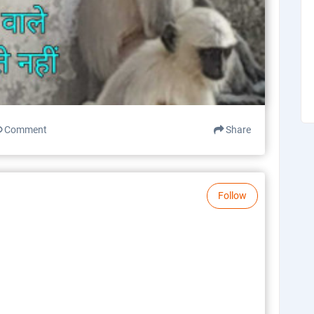
Comment
Share
Follow