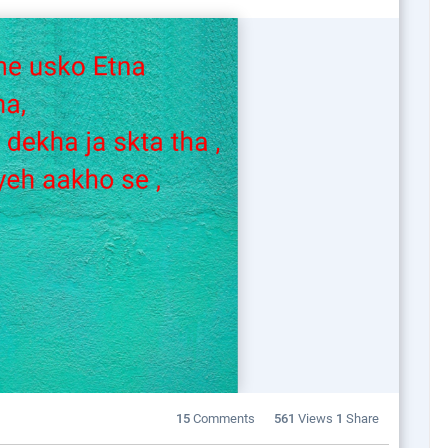
15
Comments
561
Views
1
Share