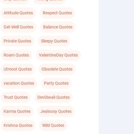
Attitude Quotes
Respect Quotes
Get-Well Quotes
Balance Quotes
Private Quotes
Sleepy Quotes
Roam Quotes
ValentineDay Quotes
Utmost Quotes
Obsolete Quotes
vacation Quotes
Party Quotes
Trust Quotes
DevDiwali Quotes
Karma Quotes
Jealousy Quotes
Krishna Quotes
Wild Quotes