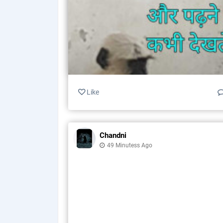
Like
Chandni
49 Minutess Ago