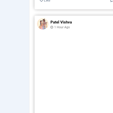
Like
Patel Vishva
1 Hour Ago