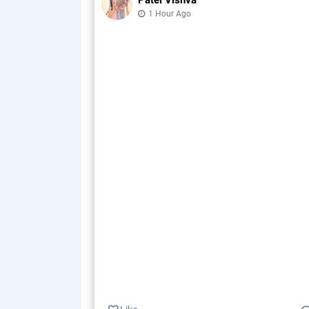
Patel Vishva
1 Hour Ago