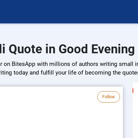
i Quote in Good Evening
on BitesApp with millions of authors writing small in
riting today and fulfill your life of becoming the quote
Follow