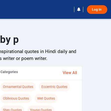
Log In 
 by p
spirational quotes in Hindi daily and
s writer or poem writer.
Categories
View All
Ornamental Quotes
Eccentric Quotes
Oblivious Quotes
Wet Quotes
Step Quotes
Young Quotes