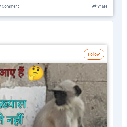
Comment
Share
Follow