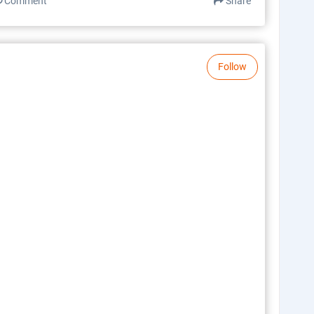
Comment
Share
Follow