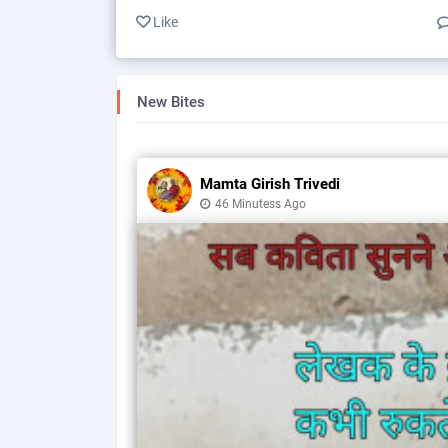
Like
New Bites
Mamta Girish Trivedi
46 Minutess Ago