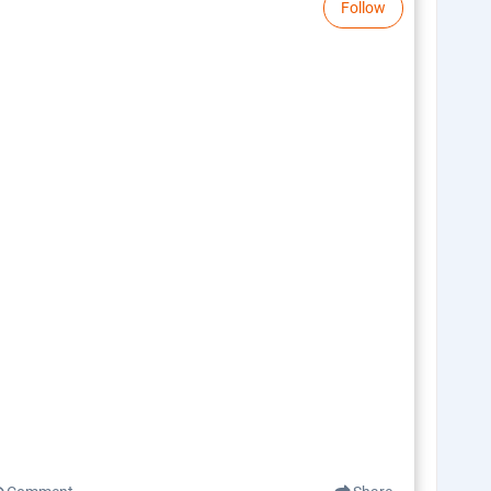
Follow