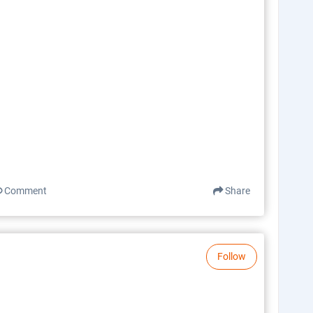
Comment
Share
Follow