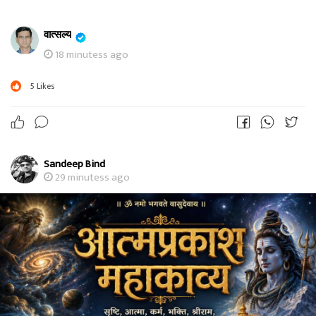
वात्सल्य
18 minutess ago
5
Likes
Sandeep Bind
29 minutess ago