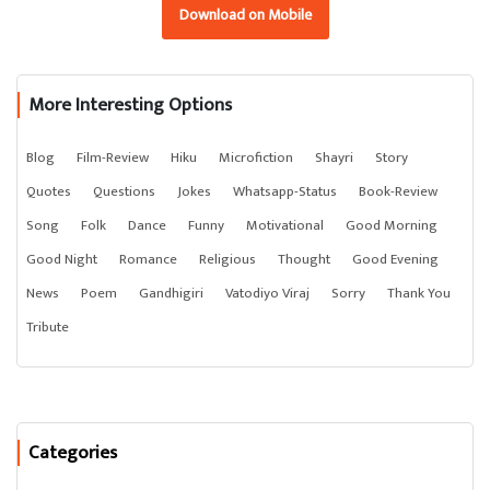
Download on Mobile
More Interesting Options
Blog
Film-Review
Hiku
Microfiction
Shayri
Story
Quotes
Questions
Jokes
Whatsapp-Status
Book-Review
Song
Folk
Dance
Funny
Motivational
Good Morning
Good Night
Romance
Religious
Thought
Good Evening
News
Poem
Gandhigiri
Vatodiyo Viraj
Sorry
Thank You
Tribute
Categories