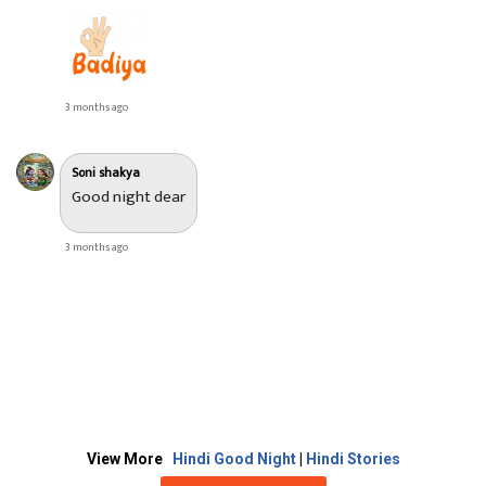
3 months ago
Soni shakya
Good night dear
3 months ago
View More
Hindi Good Night
|
Hindi Stories