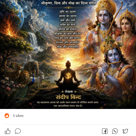
5
Likes