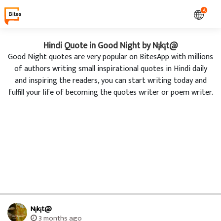
A
Hindi Quote in Good Night by N¡k¡t@
Good Night quotes are very popular on BitesApp with millions
of authors writing small inspirational quotes in Hindi daily
and inspiring the readers, you can start writing today and
fulfill your life of becoming the quotes writer or poem writer.
N¡k¡t@
3 months ago