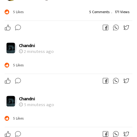
5
Likes
5 Comments
.
171 Views
Chandni
2 minutess ago
5
Likes
Chandni
5 minutess ago
5
Likes