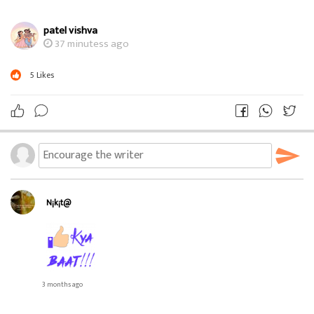
patel vishva
37 minutess ago
5
Likes
N¡k¡t@
3 months ago