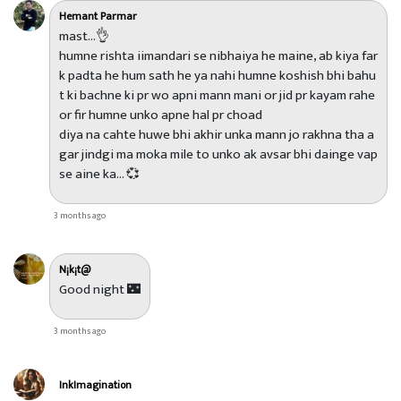
Hemant Parmar
mast...👌
humne rishta iimandari se nibhaiya he maine, ab kiya far
k padta he hum sath he ya nahi humne koshish bhi bahu
t ki bachne ki pr wo apni mann mani or jid pr kayam rahe
or fir humne unko apne hal pr choad
diya na cahte huwe bhi akhir unka mann jo rakhna tha a
gar jindgi ma moka mile to unko ak avsar bhi dainge vap
se aine ka... 💞
3 months ago
N¡k¡t@
Good night 🌃
3 months ago
InkImagination