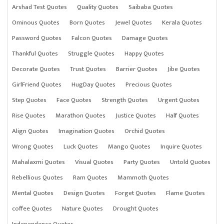
Arshad Test Quotes
Quality Quotes
Saibaba Quotes
Ominous Quotes
Born Quotes
Jewel Quotes
Kerala Quotes
Password Quotes
Falcon Quotes
Damage Quotes
Thankful Quotes
Struggle Quotes
Happy Quotes
Decorate Quotes
Trust Quotes
Barrier Quotes
Jibe Quotes
GirlFriend Quotes
HugDay Quotes
Precious Quotes
Step Quotes
Face Quotes
Strength Quotes
Urgent Quotes
Rise Quotes
Marathon Quotes
Justice Quotes
Half Quotes
Align Quotes
Imagination Quotes
Orchid Quotes
Wrong Quotes
Luck Quotes
Mango Quotes
Inquire Quotes
Mahalaxmi Quotes
Visual Quotes
Party Quotes
Untold Quotes
Rebellious Quotes
Ram Quotes
Mammoth Quotes
Mental Quotes
Design Quotes
Forget Quotes
Flame Quotes
coffee Quotes
Nature Quotes
Drought Quotes