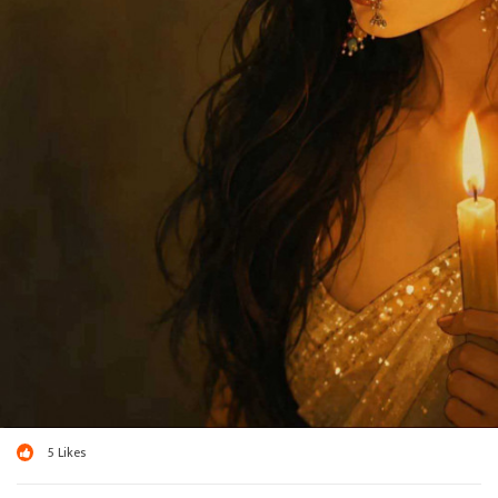
5
Likes