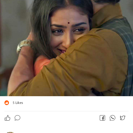
5
Likes