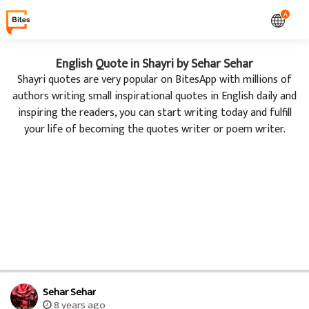
A
English Quote in Shayri by Sehar Sehar
Shayri quotes are very popular on BitesApp with millions of
authors writing small inspirational quotes in English daily and
inspiring the readers, you can start writing today and fulfill
your life of becoming the quotes writer or poem writer.
Sehar Sehar
8 years ago