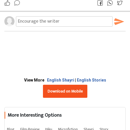
View More
English Shayri
|
English Stories
Download on Mobile
More Interesting Options
Blog
Film-Review
Hiku
Microfiction
Shayri
Story