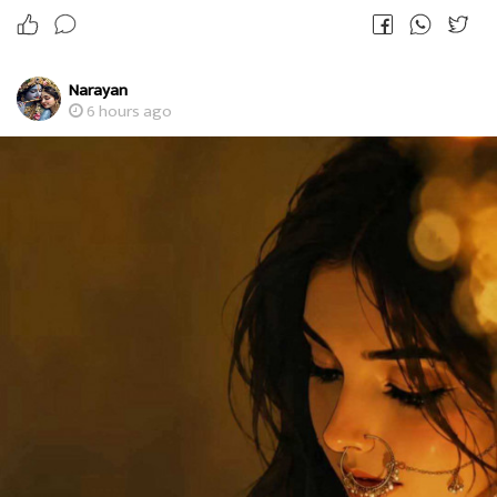
Narayan
6 hours ago