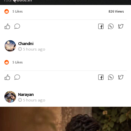
5
Likes
826 Views
Chandni
5 hours ago
5
Likes
Narayan
5 hours ago