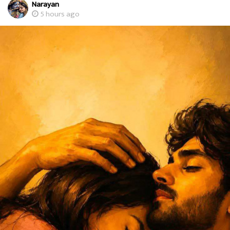
Narayan
5 hours ago