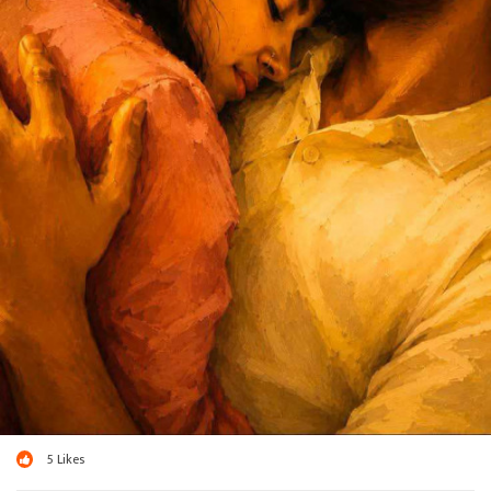
5
Likes