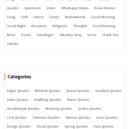
Quotes
Questions
Jokes
Whatsapp-Status
Book-Review
Song
Folk
Dance
Funny
Motivational
Good Morning
Good Night
Romance
Religious
Thought
Good Evening
News
Poem
Gandhigiri
Vatodiyo Viraj
Sorry
Thank You
Tribute
Categories
Eager Quotes
Mindset Quotes
Queue Quotes
vacation Quotes
Joker Quotes
Anything Quotes
Warm Quotes
shradhanjali Quotes
Meaning Quotes
Justice Quotes
Cost Quotes
Cuteness Quotes
Various Quotes
Jesus Quotes
Design Quotes
Visual Quotes
Spring Quotes
Face Quotes