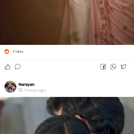
5
Likes
Narayan
5 hours ago