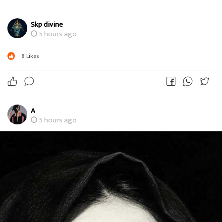
Skp divine
5 hours ago
8
Likes
A
5 hours ago