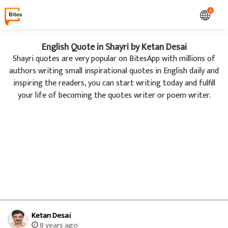
A
English Quote in Shayri by Ketan Desai
Shayri quotes are very popular on BitesApp with millions of
authors writing small inspirational quotes in English daily and
inspiring the readers, you can start writing today and fulfill
your life of becoming the quotes writer or poem writer.
Ketan Desai
8 years ago