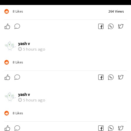
8
Likes
264 Views
yash v
5 hours ago
8
Likes
yash v
5 hours ago
8
Likes