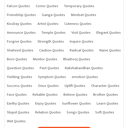
Falcon Quotes
Comic Quotes
Temporary Quotes
Friendship Quotes
Ganga Quotes
Mindset Quotes
KissDay Quotes
Artist Quotes
Cuteness Quotes
Announce Quotes
Temple Quotes
Visit Quotes
Elegant Quotes
Forgive Quotes
Strength Quotes
Inquire Quotes
Shaheed Quotes
Caution Quotes
Radical Quotes
Naive Quotes
Born Quotes
Mentor Quotes
BhaiDooj Quotes
Question Quotes
Past Quotes
Rakshabandhan Quotes
Yielding Quotes
Symptom Quotes
emotion Quotes
Success Quotes
Onus Quotes
Uplift Quotes
Character Quotes
Face Quotes
Reliable Quotes
Believe Quotes
Brother Quotes
Earthy Quotes
Enjoy Quotes
Sunflower Quotes
Learn Quotes
Stupid Quotes
Relation Quotes
Songs Quotes
Soft Quotes
Wet Quotes