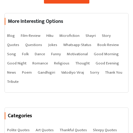
More Interesting Options
Blog
Film-Review
Hiku
Microfiction
Shayri
Story
Quotes
Questions
Jokes
Whatsapp-Status
Book-Review
Song
Folk
Dance
Funny
Motivational
Good Morning
Good Night
Romance
Religious
Thought
Good Evening
News
Poem
Gandhigiri
Vatodiyo Viraj
Sorry
Thank You
Tribute
Categories
Polite Quotes
Art Quotes
Thankful Quotes
Sleepy Quotes