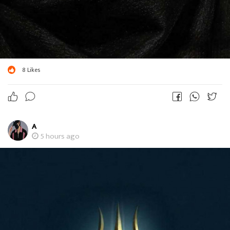
8
Likes
A
5 hours ago