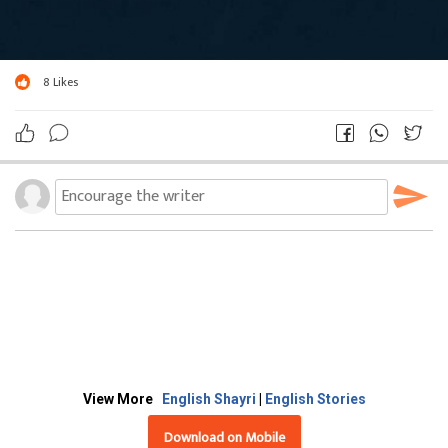
8
Likes
View More
English Shayri
|
English Stories
Download on Mobile