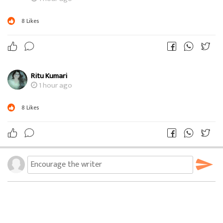
8
Likes
Ritu Kumari
1 hour ago
8
Likes