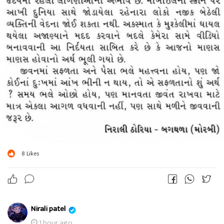
8
Likes
Nirali patel
1 hour ago