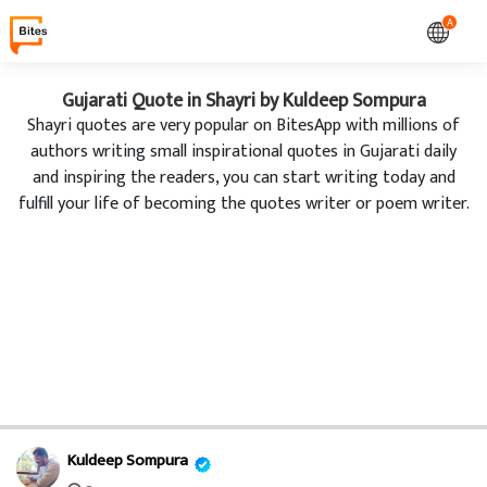
A
Gujarati Quote in Shayri by Kuldeep Sompura
Shayri quotes are very popular on BitesApp with millions of
authors writing small inspirational quotes in Gujarati daily
and inspiring the readers, you can start writing today and
fulfill your life of becoming the quotes writer or poem writer.
Kuldeep Sompura