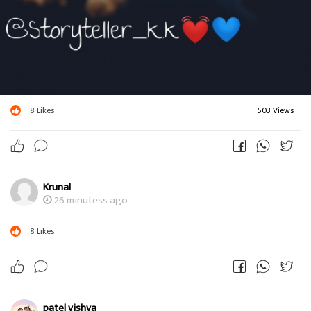
8
Likes
503 Views
Krunal
26 minutess ago
8
Likes
patel vishva