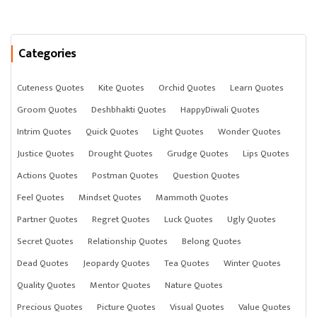
Categories
Cuteness Quotes
Kite Quotes
Orchid Quotes
Learn Quotes
Groom Quotes
Deshbhakti Quotes
HappyDiwali Quotes
Intrim Quotes
Quick Quotes
Light Quotes
Wonder Quotes
Justice Quotes
Drought Quotes
Grudge Quotes
Lips Quotes
Actions Quotes
Postman Quotes
Question Quotes
Feel Quotes
Mindset Quotes
Mammoth Quotes
Partner Quotes
Regret Quotes
Luck Quotes
Ugly Quotes
Secret Quotes
Relationship Quotes
Belong Quotes
Dead Quotes
Jeopardy Quotes
Tea Quotes
Winter Quotes
Quality Quotes
Mentor Quotes
Nature Quotes
Precious Quotes
Picture Quotes
Visual Quotes
Value Quotes