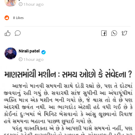
1 hour ago
8
Likes
Nirali patel
1 hour ago