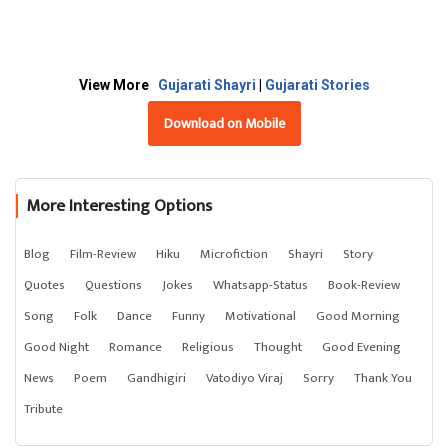
View More
Gujarati Shayri
|
Gujarati Stories
Download on Mobile
More Interesting Options
Blog
Film-Review
Hiku
Microfiction
Shayri
Story
Quotes
Questions
Jokes
Whatsapp-Status
Book-Review
Song
Folk
Dance
Funny
Motivational
Good Morning
Good Night
Romance
Religious
Thought
Good Evening
News
Poem
Gandhigiri
Vatodiyo Viraj
Sorry
Thank You
Tribute