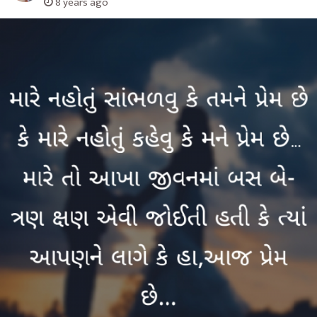
8 years ago