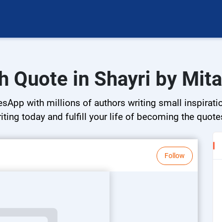
h Quote in Shayri by Mita
esApp with millions of authors writing small inspirati
riting today and fulfill your life of becoming the quote
Follow