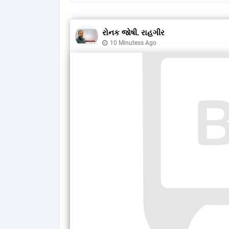
રોનક જોષી. રાહગીર
10 Minutess Ago