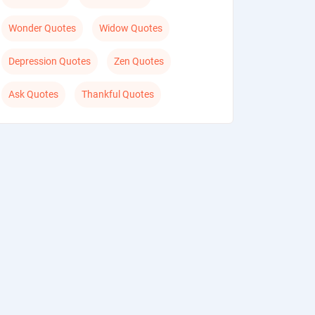
Wonder Quotes
Widow Quotes
Depression Quotes
Zen Quotes
Ask Quotes
Thankful Quotes