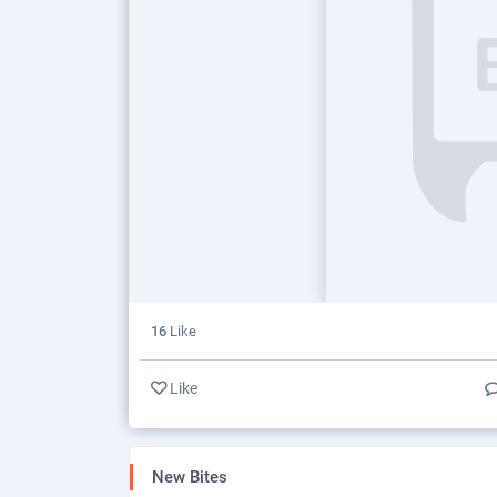
16
Like
Like
New Bites