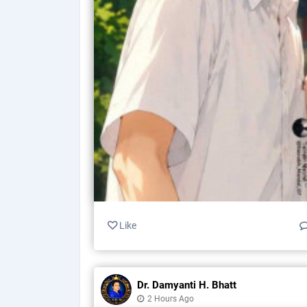
Like
Dr. Damyanti H. Bhatt
2 Hours Ago