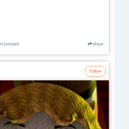
Comment
Share
Follow