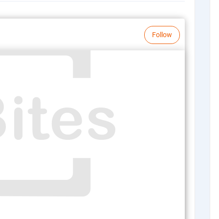
Follow