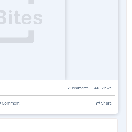
7
Comments
448
Views
Comment
Share