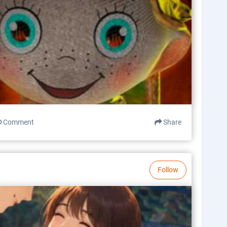
Comment
Share
Follow