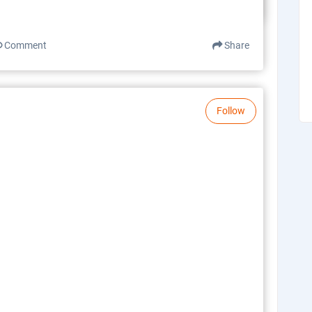
Comment
Share
Follow