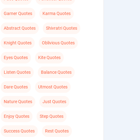
Garner Quotes
Karma Quotes
Abstract Quotes
Shivratri Quotes
Knight Quotes
Oblivious Quotes
Eyes Quotes
Kite Quotes
Listen Quotes
Balance Quotes
Dare Quotes
Utmost Quotes
Nature Quotes
Just Quotes
Enjoy Quotes
Step Quotes
Success Quotes
Rest Quotes