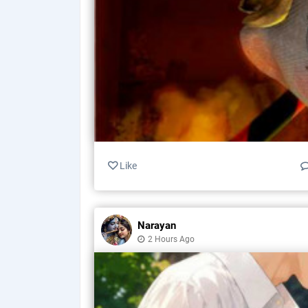
Like
Narayan
2 Hours Ago