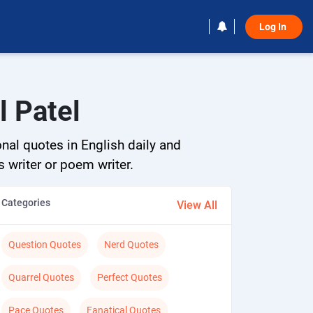
Log In 
l Patel
onal quotes in English daily and
s writer or poem writer.
Categories
View All
Question Quotes
Nerd Quotes
Quarrel Quotes
Perfect Quotes
Pace Quotes
Fanatical Quotes