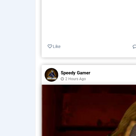
Like
Speedy Gamer
2 Hours Ago