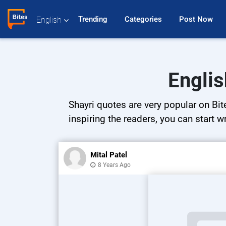
Trending 
Categories 
Post Now 
English
Englis
Shayri quotes are very popular on Bit
inspiring the readers, you can start w
Mital Patel
8 Years Ago