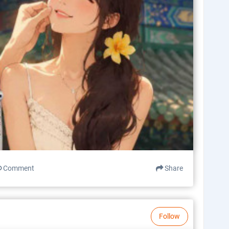
Comment
Share
Follow