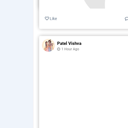
Like
Patel Vishva
1 Hour Ago