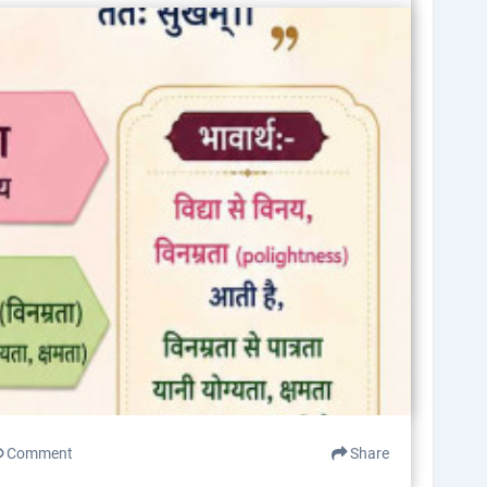
Comment
Share