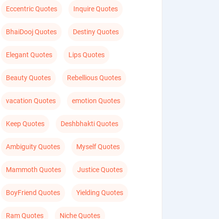
Eccentric Quotes
Inquire Quotes
BhaiDooj Quotes
Destiny Quotes
Elegant Quotes
Lips Quotes
Beauty Quotes
Rebellious Quotes
vacation Quotes
emotion Quotes
Keep Quotes
Deshbhakti Quotes
Ambiguity Quotes
Myself Quotes
Mammoth Quotes
Justice Quotes
BoyFriend Quotes
Yielding Quotes
Ram Quotes
Niche Quotes