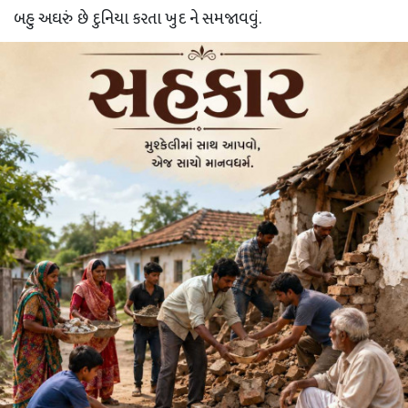
બહુ અઘરું છે દુનિયા કરતા ખુદ ને સમજાવવું.