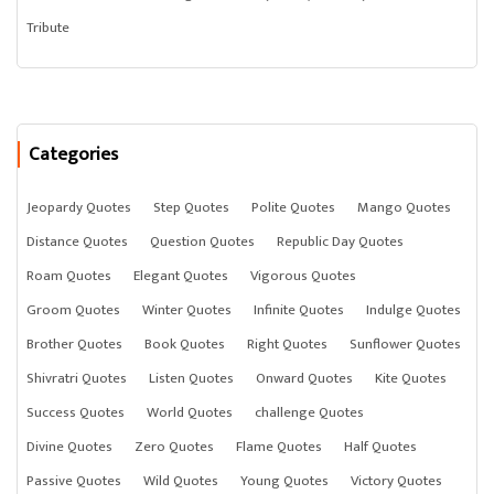
Tribute
Categories
Jeopardy Quotes
Step Quotes
Polite Quotes
Mango Quotes
Distance Quotes
Question Quotes
Republic Day Quotes
Roam Quotes
Elegant Quotes
Vigorous Quotes
Groom Quotes
Winter Quotes
Infinite Quotes
Indulge Quotes
Brother Quotes
Book Quotes
Right Quotes
Sunflower Quotes
Shivratri Quotes
Listen Quotes
Onward Quotes
Kite Quotes
Success Quotes
World Quotes
challenge Quotes
Divine Quotes
Zero Quotes
Flame Quotes
Half Quotes
Passive Quotes
Wild Quotes
Young Quotes
Victory Quotes