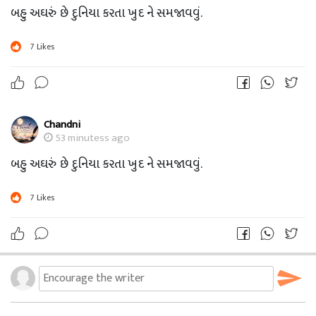
બહુ અઘરું છે દુનિયા કરતા ખુદ ને સમજાવવું.
7
Likes
Chandni
53 minutess ago
બહુ અઘરું છે દુનિયા કરતા ખુદ ને સમજાવવું.
7
Likes