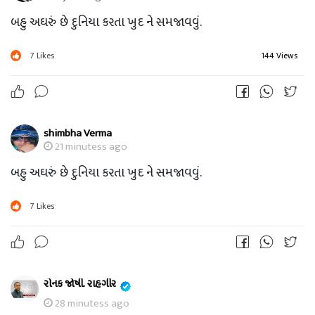
બહુ અઘરું છે દુનિયા કરતા ખુદ ને સમજાવવું.
7
Likes
144 Views
shimbha Verma
21 minutess ago
બહુ અઘરું છે દુનિયા કરતા ખુદ ને સમજાવવું.
7
Likes
રોનક જોષી. રાહગીર
28 minutess ago