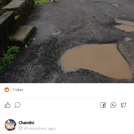
7
Likes
Chandni
45 minutess ago