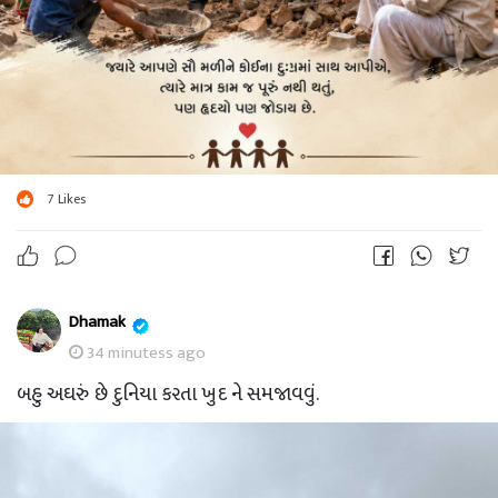
7
Likes
Dhamak
34 minutess ago
બહુ અઘરું છે દુનિયા કરતા ખુદ ને સમજાવવું.