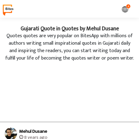
A
Gujarati Quote in Quotes by Mehul Dusane
Quotes quotes are very popular on BitesApp with millions of
authors writing small inspirational quotes in Gujarati daily
and inspiring the readers, you can start writing today and
fulfill your life of becoming the quotes writer or poem writer.
Mehul Dusane
8 years ago