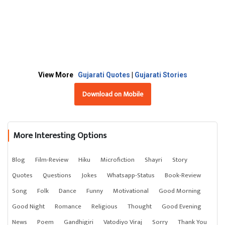
View More
Gujarati Quotes
|
Gujarati Stories
Download on Mobile
More Interesting Options
Blog
Film-Review
Hiku
Microfiction
Shayri
Story
Quotes
Questions
Jokes
Whatsapp-Status
Book-Review
Song
Folk
Dance
Funny
Motivational
Good Morning
Good Night
Romance
Religious
Thought
Good Evening
News
Poem
Gandhigiri
Vatodiyo Viraj
Sorry
Thank You