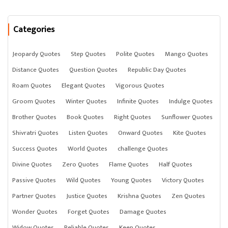
Categories
Jeopardy Quotes
Step Quotes
Polite Quotes
Mango Quotes
Distance Quotes
Question Quotes
Republic Day Quotes
Roam Quotes
Elegant Quotes
Vigorous Quotes
Groom Quotes
Winter Quotes
Infinite Quotes
Indulge Quotes
Brother Quotes
Book Quotes
Right Quotes
Sunflower Quotes
Shivratri Quotes
Listen Quotes
Onward Quotes
Kite Quotes
Success Quotes
World Quotes
challenge Quotes
Divine Quotes
Zero Quotes
Flame Quotes
Half Quotes
Passive Quotes
Wild Quotes
Young Quotes
Victory Quotes
Partner Quotes
Justice Quotes
Krishna Quotes
Zen Quotes
Wonder Quotes
Forget Quotes
Damage Quotes
Widow Quotes
Reliable Quotes
Keep Quotes