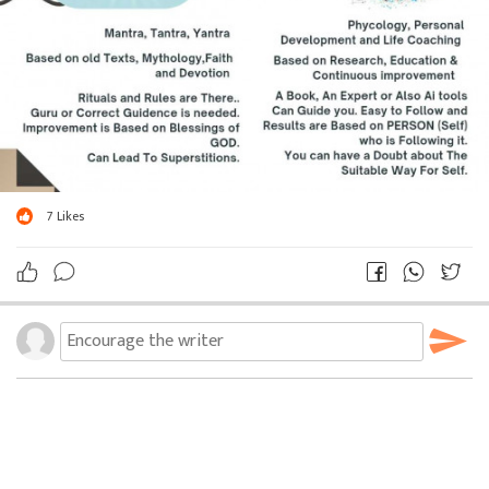
7
Likes