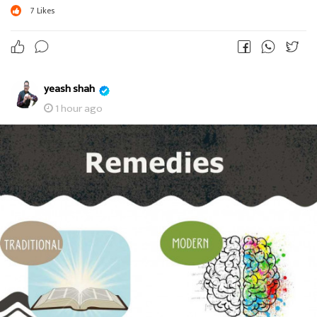
7
Likes
yeash shah
1 hour ago