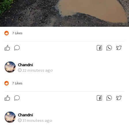
7
Likes
Chandni
22 minutess ago
7
Likes
Chandni
31 minutess ago