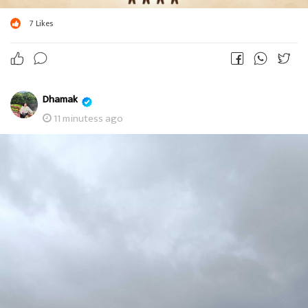
7
Likes
Dhamak
11 minutess ago