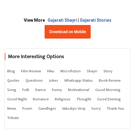
View More
Gujarati Shayri
|
Gujarati Stories
Download on Mobile
More Interesting Options
Blog
Film-Review
Hiku
Microfiction
Shayri
Story
Quotes
Questions
Jokes
Whatsapp-Status
Book-Review
Song
Folk
Dance
Funny
Motivational
Good Morning
Good Night
Romance
Religious
Thought
Good Evening
News
Poem
Gandhigiri
Vatodiyo Viraj
Sorry
Thank You
Tribute