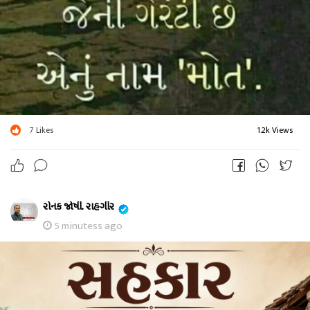
7
Likes
1.2k Views
રોનક જોષી. રાહગીર
5 minutess ago