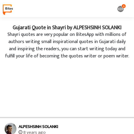
A
Gujarati Quote in Shayri by ALPESHSINH SOLANKI
Shayri quotes are very popular on BitesApp with millions of
authors writing small inspirational quotes in Gujarati daily
and inspiring the readers, you can start writing today and
fulfill your life of becoming the quotes writer or poem writer.
ALPESHSINH SOLANKI
8 years ago