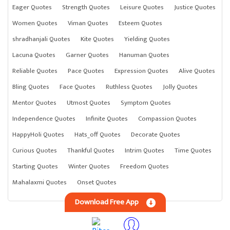
Eager Quotes
Strength Quotes
Leisure Quotes
Justice Quotes
Women Quotes
Viman Quotes
Esteem Quotes
shradhanjali Quotes
Kite Quotes
Yielding Quotes
Lacuna Quotes
Garner Quotes
Hanuman Quotes
Reliable Quotes
Pace Quotes
Expression Quotes
Alive Quotes
Bling Quotes
Face Quotes
Ruthless Quotes
Jolly Quotes
Mentor Quotes
Utmost Quotes
Symptom Quotes
Independence Quotes
Infinite Quotes
Compassion Quotes
HappyHoli Quotes
Hats_off Quotes
Decorate Quotes
Curious Quotes
Thankful Quotes
Intrim Quotes
Time Quotes
Starting Quotes
Winter Quotes
Freedom Quotes
Mahalaxmi Quotes
Onset Quotes
Download Free App