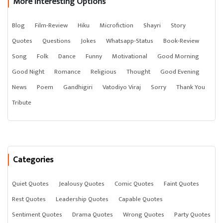
More Interesting Options
Blog
Film-Review
Hiku
Microfiction
Shayri
Story
Quotes
Questions
Jokes
Whatsapp-Status
Book-Review
Song
Folk
Dance
Funny
Motivational
Good Morning
Good Night
Romance
Religious
Thought
Good Evening
News
Poem
Gandhigiri
Vatodiyo Viraj
Sorry
Thank You
Tribute
Categories
Quiet Quotes
Jealousy Quotes
Comic Quotes
Faint Quotes
Rest Quotes
Leadership Quotes
Capable Quotes
Sentiment Quotes
Drama Quotes
Wrong Quotes
Party Quotes