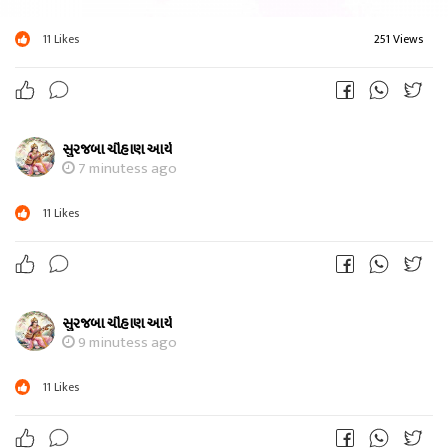
11
Likes
251 Views
સુરજબા ચૌહાણ આર્ય
7 minutess ago
11
Likes
સુરજબા ચૌહાણ આર્ય
9 minutess ago
11
Likes