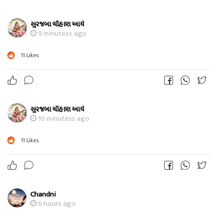
સુરજબા ચૌહાણ આર્ય
9 minutess ago
11
Likes
સુરજબા ચૌહાણ આર્ય
10 minutess ago
11
Likes
Chandni
6 hours ago