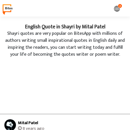
A
English Quote in Shayri by Mital Patel
Shayri quotes are very popular on BitesApp with millions of
authors writing small inspirational quotes in English daily and
inspiring the readers, you can start writing today and fulfill
your life of becoming the quotes writer or poem writer.
Mital Patel
8 years ago