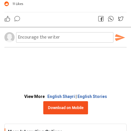
11
Likes
View More
English Shayri
|
English Stories
Download on Mobile