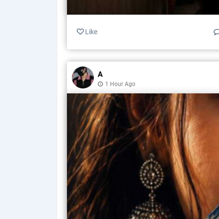
Like
A
1 Hour Ago