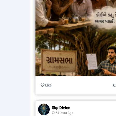
Like
Skp Divine
5 Hours Ago