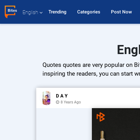
Trending 
Categories 
Post Now 
English
Eng
Quotes quotes are very popular on Bit
inspiring the readers, you can start w
D A Y
8 Years Ago