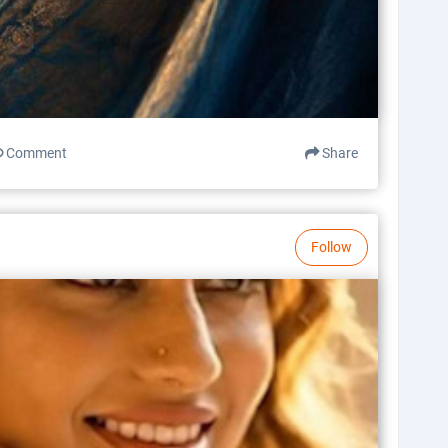
Comment
Share
Follow