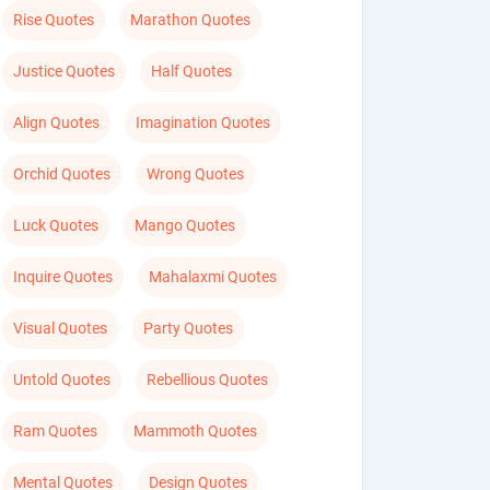
Rise Quotes
Marathon Quotes
Justice Quotes
Half Quotes
Align Quotes
Imagination Quotes
Orchid Quotes
Wrong Quotes
Luck Quotes
Mango Quotes
Inquire Quotes
Mahalaxmi Quotes
Visual Quotes
Party Quotes
Untold Quotes
Rebellious Quotes
Ram Quotes
Mammoth Quotes
Mental Quotes
Design Quotes