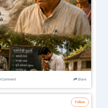
Comment
Share
Follow