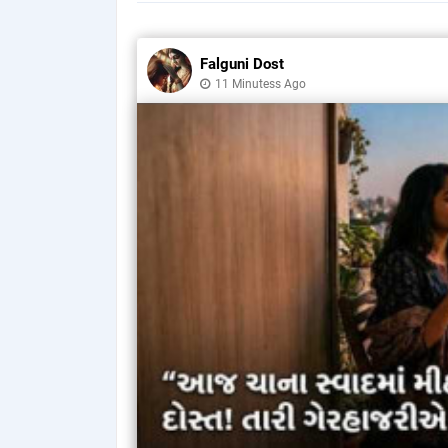
Falguni Dost
11 Minutess Ago