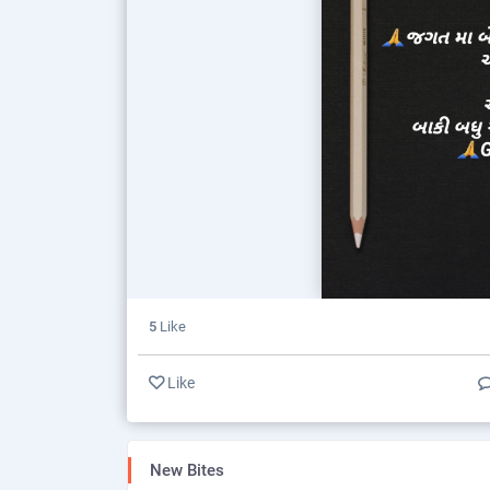
5
Like
Like
New Bites