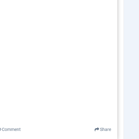
Comment
Share