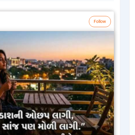
Follow