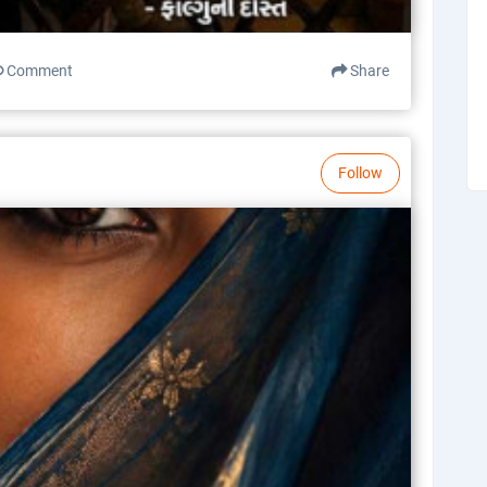
Comment
Share
Follow