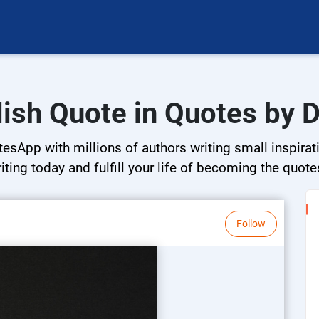
lish Quote in Quotes by D
esApp with millions of authors writing small inspirat
riting today and fulfill your life of becoming the quote
Follow