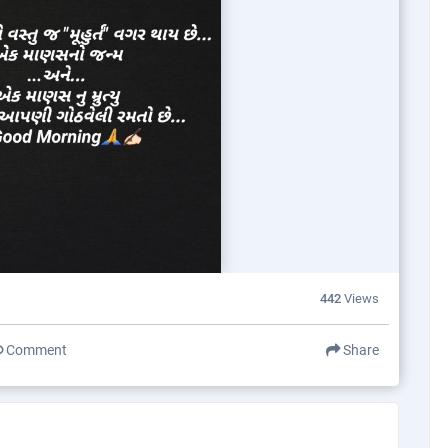
442
Views
Comment
Share