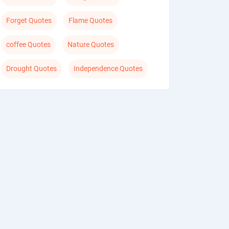
Forget Quotes
Flame Quotes
coffee Quotes
Nature Quotes
Drought Quotes
Independence Quotes