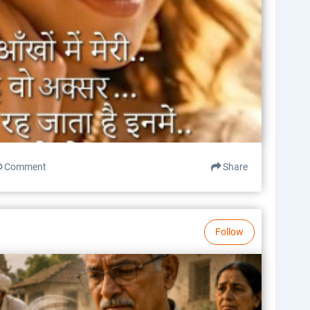
Comment
Share
Follow