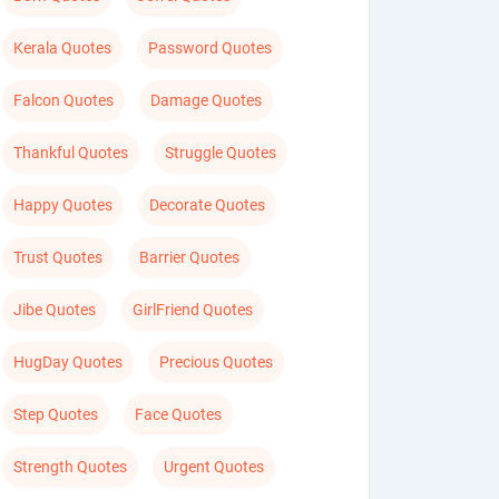
Kerala Quotes
Password Quotes
Falcon Quotes
Damage Quotes
Thankful Quotes
Struggle Quotes
Happy Quotes
Decorate Quotes
Trust Quotes
Barrier Quotes
Jibe Quotes
GirlFriend Quotes
HugDay Quotes
Precious Quotes
Step Quotes
Face Quotes
Strength Quotes
Urgent Quotes