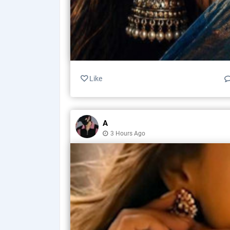
Like
A
3 Hours Ago