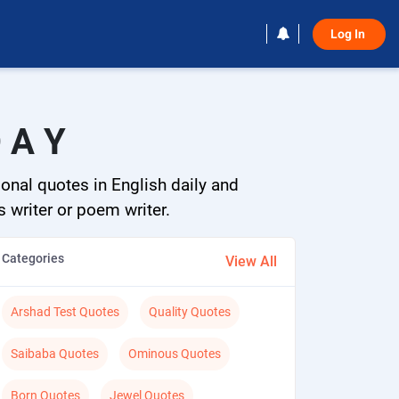
Log In 
 A Y
ional quotes in English daily and
s writer or poem writer.
Categories
View All
Arshad Test Quotes
Quality Quotes
Saibaba Quotes
Ominous Quotes
Born Quotes
Jewel Quotes