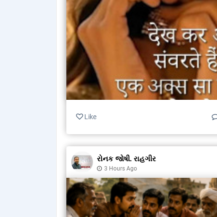
Like
રોનક જોષી. રાહગીર
3 Hours Ago